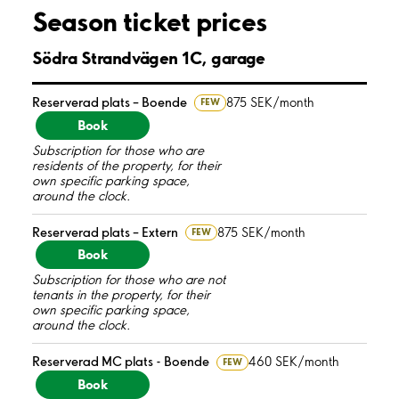
Season ticket prices
Södra Strandvägen 1C, garage
Reserverad plats – Boende
875 SEK/month
FEW
Book
Subscription for those who are
residents of the property, for their
own specific parking space,
around the clock.
Reserverad plats – Extern
875 SEK/month
FEW
Book
Subscription for those who are not
tenants in the property, for their
own specific parking space,
around the clock.
Reserverad MC plats - Boende
460 SEK/month
FEW
Book