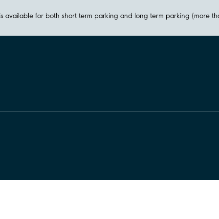
y is available for both short term parking and long term parking (more t