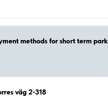
yment methods for short term park
orres väg 2-318