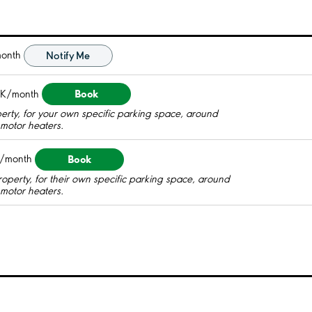
onth
Notify Me
Book
EK/month
perty, for your own specific parking space, around
c motor heaters.
Book
/month
roperty, for their own specific parking space, around
c motor heaters.