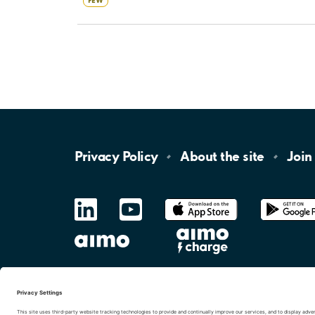
FEW
Privacy
Policy
About the
site
Join
LinkedIn
YouTube
App
Store
Google
Play
aimo
Aimo
Charge