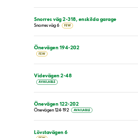
Snorres väg 2-318, enskilda garage
Snorres väg 6
FEW
Önevägen 194-202
FEW
Videvägen 2-48
AVAILABLE
Önevägen 122-202
Önevägen 124-192
AVAILABLE
Lövstavägen 6