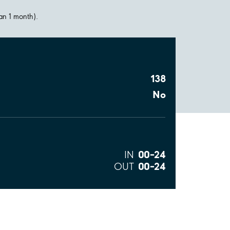
han 1 month).
138
No
00–24
IN
00–24
OUT