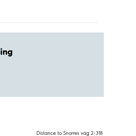
ing
Distance to Snorres väg 2-318