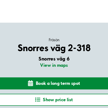
Frösön
Snorres väg 2-318
Snorres väg 6
View in maps
Book a long term spot
Show price list