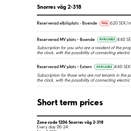
Snorres väg 2-318
Reserverad elbilsplats - Boende
620 SEK/m
FULL
Reserverad MV plats – Boende
440 S
AVAILABLE
Subscription for you who are a resident of the pro
the clock, with the possibility of connecting electri
Reserverad MV plats – Extern
440 SEK
AVAILABLE
Subscription for those who are not tenants in the p
the clock, with the possibility of connecting electri
Short term prices
Zone code 1206 Snorres väg 2-318
Every day 00-24: