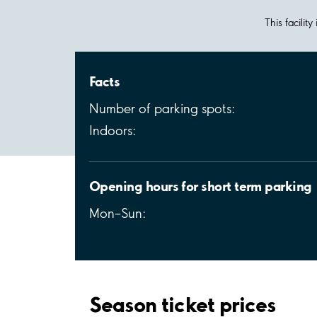
This facilit
Facts
Number of parking spots:
Indoors:
Opening hours for short term parking
Mon–Sun:
Season ticket prices