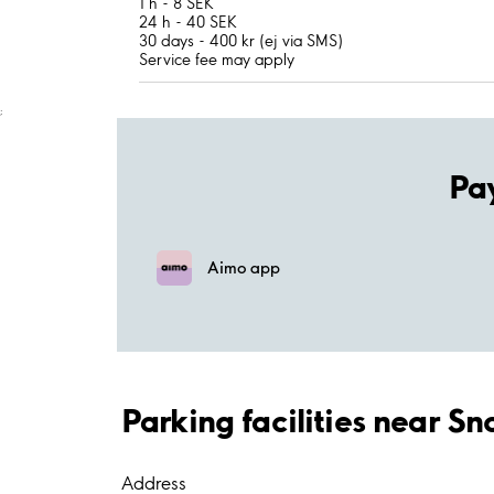
1 h - 8 SEK
24 h - 40 SEK
30 days - 400 kr (ej via SMS)
Service fee may apply
;
Pa
Aimo app
Parking facilities near Sn
Address