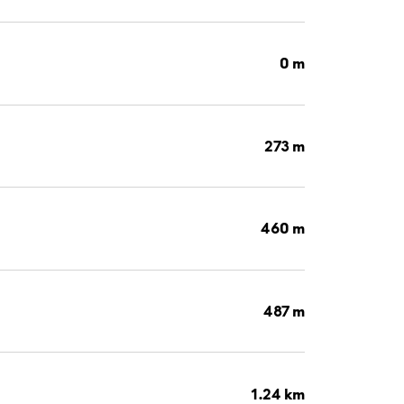
0 m
273 m
460 m
487 m
1.24 km