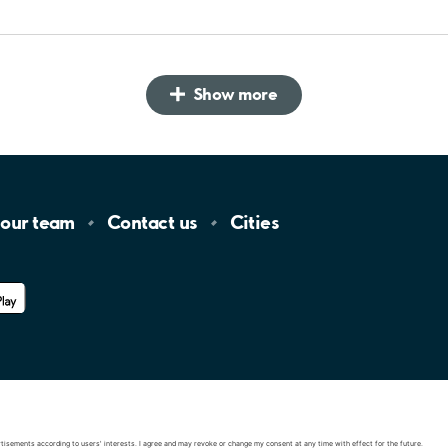
Show more
 our
team
Contact
us
Cities