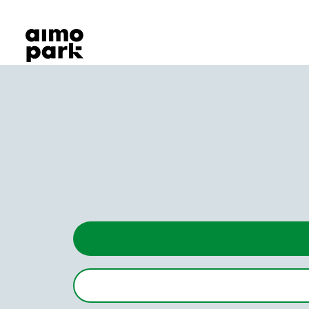
Our Products
Find Parking
Partner with us
Customer Support
About Aimo Park