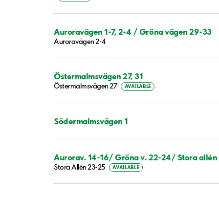
Auroravägen 1-7, 2-4 / Gröna vägen 29-33
Auroravägen 2-4
Östermalmsvägen 27, 31
Östermalmsvägen 27
AVAILABLE
Södermalmsvägen 1
Aurorav. 14-16/ Gröna v. 22-24/ Stora allén
Stora Allén 23-25
AVAILABLE