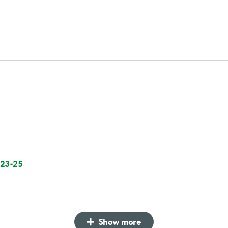
 23-25
Show more