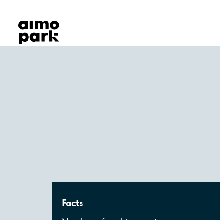
Our Products
Find Parking
Partner with us
Customer Support
About Aimo Park
Facts