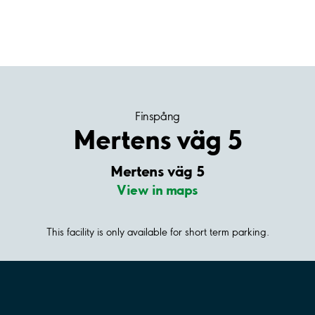
Finspång
Mertens väg 5
Mertens väg 5
View in maps
This facility is only available for short term parking.