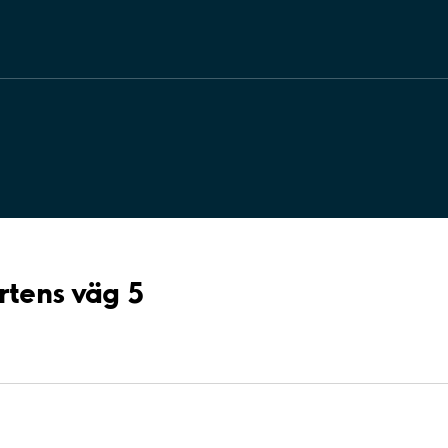
rtens väg 5