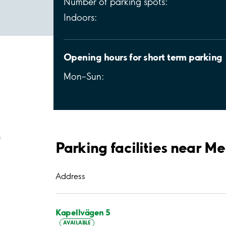
Number of parking spots:
Indoors:
Opening hours for short term parking
Mon–Sun:
;
Parking facilities near Me
Address
Kapellvägen 5
AVAILABLE