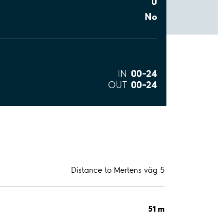
0
No
00–24
IN
00–24
OUT
Distance to Mertens väg 5
51 m