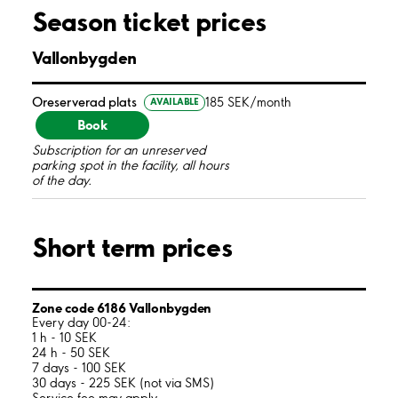
Season ticket prices
Vallonbygden
Oreserverad plats
185 SEK/month
AVAILABLE
Book
Subscription for an unreserved
parking spot in the facility, all hours
of the day.
Short term prices
Zone code 6186 Vallonbygden
Every day 00-24:
1 h - 10 SEK
24 h - 50 SEK
7 days - 100 SEK
30 days - 225 SEK (not via SMS)
Service fee may apply