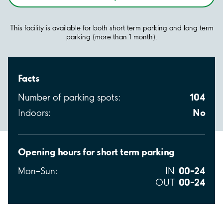
This facility is available for both short term parking and long term
parking (more than 1 month).
Facts
104
Number of parking spots:
No
Indoors:
Opening hours for short term parking
00–24
Mon–Sun:
IN
00–24
OUT