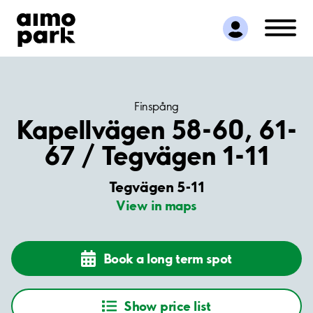
Find Parking
Partner with us
Customer Support
About Aimo Park
Finspång
Kapellvägen 58-60, 61-
67 / Tegvägen 1-11
Tegvägen 5-11
View in maps
Book a long term spot
Show price list