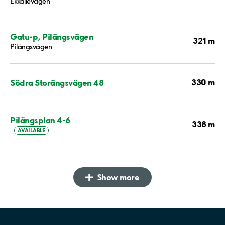
Ekkällevägen
Gatu-p, Pilängsvägen
321 m
Pilängsvägen
330 m
Södra Storängsvägen 48
Pilängsplan 4-6
338 m
AVAILABLE
Show more