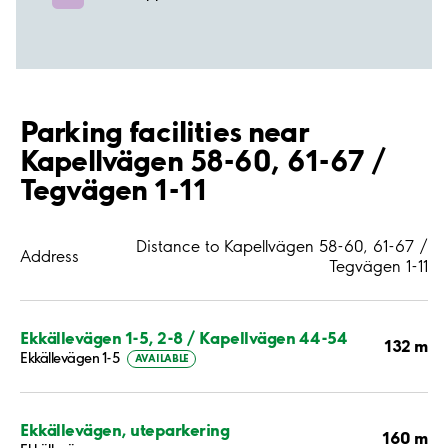
Parking facilities near
Kapellvägen 58-60, 61-67 /
Tegvägen 1-11
Distance to Kapellvägen 58-60, 61-67 /
Address
Tegvägen 1-11
Ekkällevägen 1-5, 2-8 / Kapellvägen 44-54
132 m
Ekkällevägen 1-5
AVAILABLE
Ekkällevägen, uteparkering
160 m