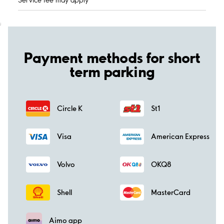
;
Payment methods for short
term parking
Circle K
St1
Visa
American Express
Volvo
OKQ8
Shell
MasterCard
Aimo app