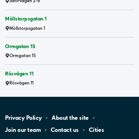
Safirvägen 2-6
Möllstorpsgatan 1
Möllstorpsgatan 1
Ormgatan 15
Ormgatan 15
Rösvägen 11
Rösvägen 11
Privacy
Policy
About the
site
Join our
team
Contact
us
Cities