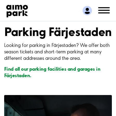
Find Parking
Partner with us
Customer Support
Parking Färjestaden
About Aimo Park
Looking for parking in Färjestaden? We offer both
season tickets and short-term parking at many
different addresses around the area.
Find all our parking facilities and garages in
Färjestaden.