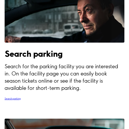
Search parking
Search for the parking facility you are interested
in. On the facility page you can easily book
season tickets online or see if the facility is
available for short-term parking.
Search parking