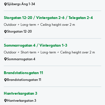
Sjöbergs Äng 1-34
Storgatan 12-20 / Vintergatan 2-6 / Telegatan 2-4
Outdoor
Long-term
Ceiling height over 2 m
Storgatan 12-20
Sommarrogatan 4 / Vintergatan 1-3
Outdoor
Short-term
Long-term
Ceiling height over 2 m
Sommarrogatan 4
Brandstationsgatan 11
Brandstationsgatan 11
Hantverkargatan 3
Hantverkargatan 3