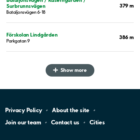
379 m
Surbrunnsvägen
Bataljonsvägen 6-18
Förskolan Lindgården
386 m
Parkgatan 9
Show more
Privacy
Policy
About the
site
Join our
team
Contact
us
Cities