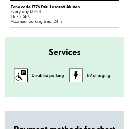
Zone code 1776 Falu Lasarett Akuten
Every day 00-24:
1 h - 8 SEK
Maximum parking time: 24 h
;
Services
Disabled parking
EV charging
Payment methods for short