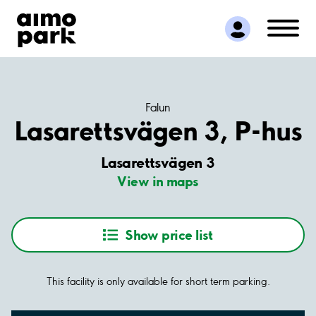
Find Parking
Partner with us
Customer Support
About Aimo Park
Falun
Lasarettsvägen 3, P-hus
Lasarettsvägen 3
View in maps
Show price list
This facility is only available for short term parking.