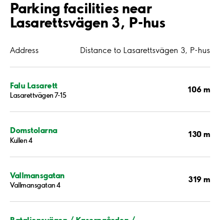
Parking facilities near
Lasarettsvägen 3, P-hus
Address
Distance to Lasarettsvägen 3, P-hus
Falu Lasarett
106 m
Lasarettvägen 7-15
Domstolarna
130 m
Kullen 4
Vallmansgatan
319 m
Vallmansgatan 4
Bataljonsvägen / Kaserngården /