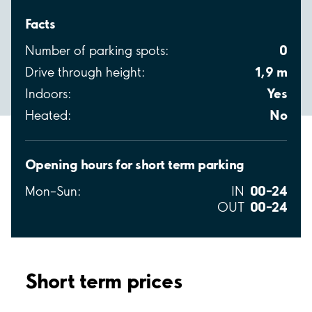
Facts
0
Number of parking spots:
1,9 m
Drive through height:
Yes
Indoors:
No
Heated:
Opening hours for short term parking
00–24
Mon–Sun:
IN
00–24
OUT
Short term prices