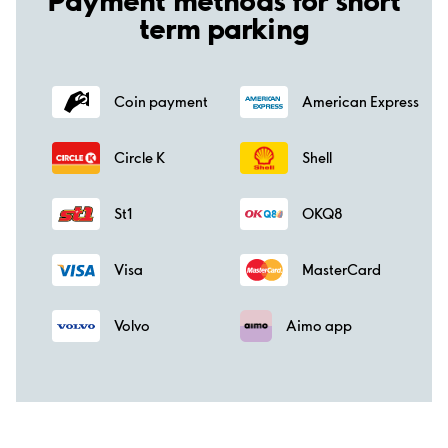
term parking
Coin payment
American Express
Circle K
Shell
St1
OKQ8
Visa
MasterCard
Volvo
Aimo app