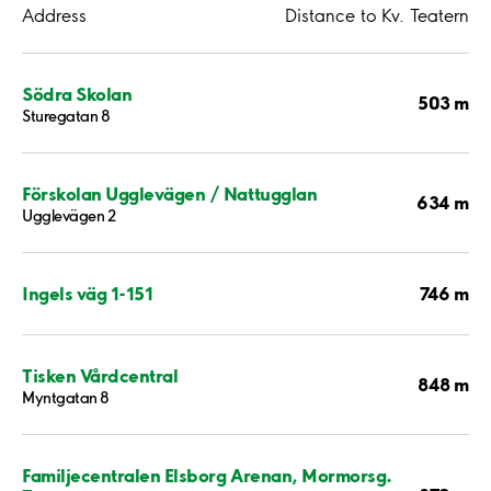
Address
Distance to Kv. Teatern
Södra Skolan
503 m
Sturegatan 8
Förskolan Ugglevägen / Nattugglan
634 m
Ugglevägen 2
746 m
Ingels väg 1-151
Tisken Vårdcentral
848 m
Myntgatan 8
Familjecentralen Elsborg Arenan, Mormorsg.