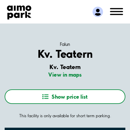
Find Parking
Partner with us
Customer Support
About Aimo Park
Falun
Kv. Teatern
Kv. Teatern
View in maps
Show price list
This facility is only available for short term parking.