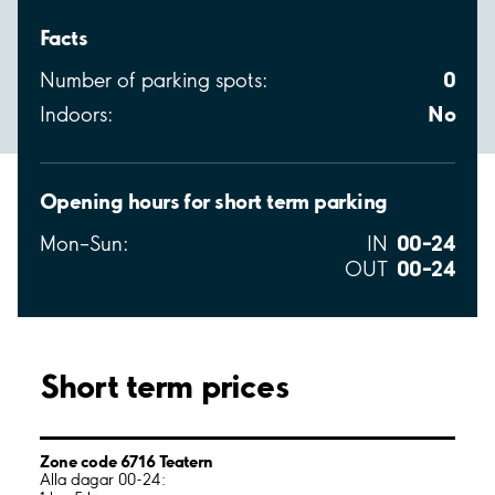
Facts
0
Number of parking spots:
No
Indoors:
Opening hours for short term parking
00–24
Mon–Sun:
IN
00–24
OUT
Short term prices
Zone code 6716 Teatern
Alla dagar 00-24: