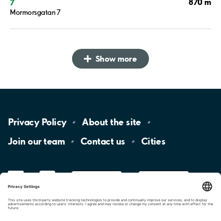
870 m
7
Mormorsgatan 7
Show more
Privacy
Policy
About the
site
Join our
team
Contact
us
Cities
LinkedIn
YouTube
App
Store
Google
Play
aimo
Aimo
Charge