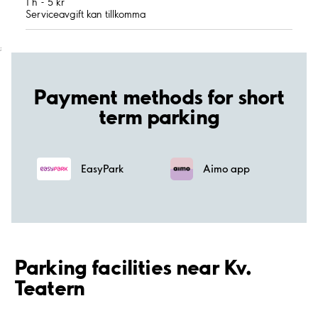
1 h - 5 kr
Serviceavgift kan tillkomma
;
Payment methods for short
term parking
EasyPark
Aimo app
Parking facilities near Kv.
Teatern