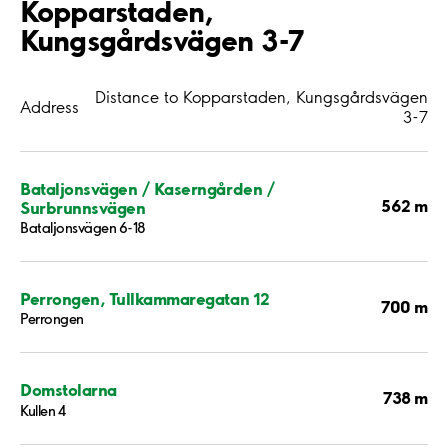
Kopparstaden,
Kungsgårdsvägen 3-7
Distance to Kopparstaden, Kungsgårdsvägen
Address
3-7
Bataljonsvägen / Kaserngården /
562 m
Surbrunnsvägen
Bataljonsvägen 6-18
Perrongen, Tullkammaregatan 12
700 m
Perrongen
Domstolarna
738 m
Kullen 4