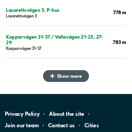
Lasarettsvägen 3, P-hus
778 m
Lasarettsvägen 3
Kopparvägen 31-37 / Vallavägen 21-25, 27-
783 m
29
Kopparvägen 31-37
Show more
Privacy
Policy
About the
site
Join our
team
Contact
us
Cities