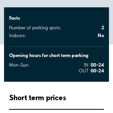
Facts
2
Number of parking spots:
No
Indoors:
Opening hours for short term parking
00–24
Mon–Sun:
IN
00–24
OUT
Short term prices