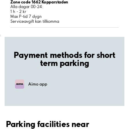
Zone code 1662 Kopparstaden
Alla dagar 00-24:
1 h - 2 kr
Max P-tid 7 dygn
Serviceavgift kan tillkomma
;
Payment methods for short
term parking
Aimo app
Parking facilities near