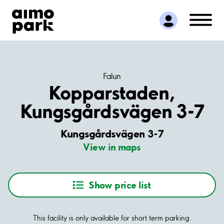
Find Parking
Partner with us
Customer Support
About Aimo Park
Falun
Kopparstaden,
Kungsgårdsvägen 3-7
Kungsgårdsvägen 3-7
View in maps
Show price list
This facility is only available for short term parking.