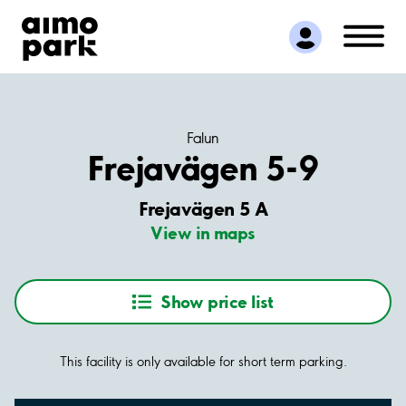
Find Parking
Partner with us
Customer Support
About Aimo Park
Falun
Frejavägen 5-9
Frejavägen 5 A
View in maps
Show price list
This facility is only available for short term parking.