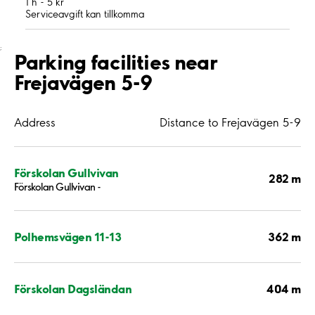
1 h - 5 kr
Serviceavgift kan tillkomma
;
Parking facilities near
Frejavägen 5-9
Address
Distance to Frejavägen 5-9
Förskolan Gullvivan
282 m
Förskolan Gullvivan -
362 m
Polhemsvägen 11-13
404 m
Förskolan Dagsländan