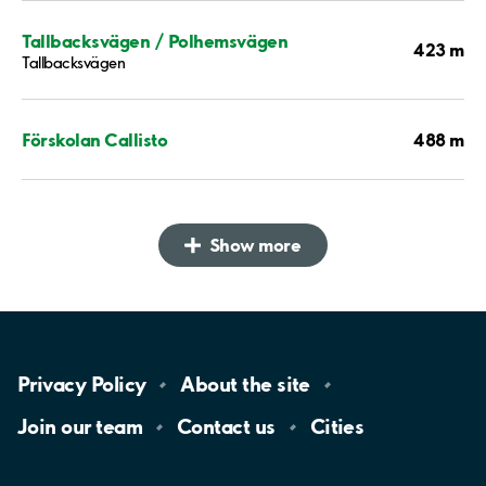
Tallbacksvägen / Polhemsvägen
423 m
Tallbacksvägen
488 m
Förskolan Callisto
Show more
Privacy
Policy
About the
site
Join our
team
Contact
us
Cities