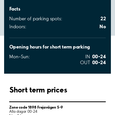
Facts
22
Number of parking spots:
No
Indoors:
Opening hours for short term parking
00–24
Mon–Sun:
IN
00–24
OUT
Short term prices
Zone code 1898 Frejavägen 5-9
Alla dagar 00-24