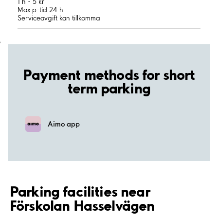
1 h - 5 kr
Max p-tid 24 h
Serviceavgift kan tillkomma
;
Payment methods for short
term parking
Aimo app
Parking facilities near
Förskolan Hasselvägen