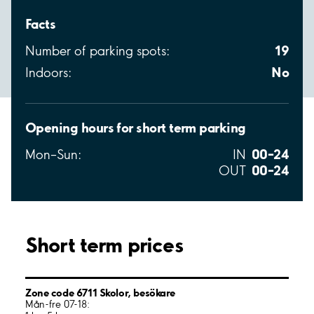
Facts
19
Number of parking spots:
No
Indoors:
Opening hours for short term parking
00–24
Mon–Sun:
IN
00–24
OUT
Short term prices
Zone code 6711 Skolor, besökare
Mån-fre 07-18: