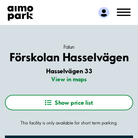
Find Parking
Partner with us
Customer Support
About Aimo Park
Falun
Förskolan Hasselvägen
Hasselvägen 33
View in maps
Show price list
This facility is only available for short term parking.