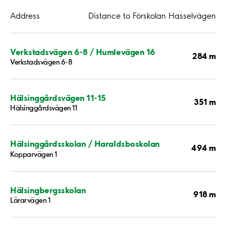
Address
Distance to Förskolan Hasselvägen
Verkstadsvägen 6-8 / Humlevägen 16
284 m
Verkstadsvägen 6-8
Hälsinggårdsvägen 11-15
351 m
Hälsinggårdsvägen 11
Hälsinggårdsskolan / Haraldsboskolan
494 m
Kopparvägen 1
Hälsingbergsskolan
918 m
Lärarvägen 1