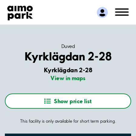
Find Parking
Partner with us
Customer Support
About Aimo Park
Duved
Kyrklägdan 2-28
Kyrklägdan 2-28
View in maps
Show price list
This facility is only available for short term parking.