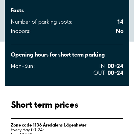
Facts
14
Number of parking spots:
No
Indoors:
Opening hours for short term parking
00–24
Mon–Sun:
IN
00–24
OUT
Short term prices
Zone code 1136 Åredalens Lägenheter
Every day 00-24: