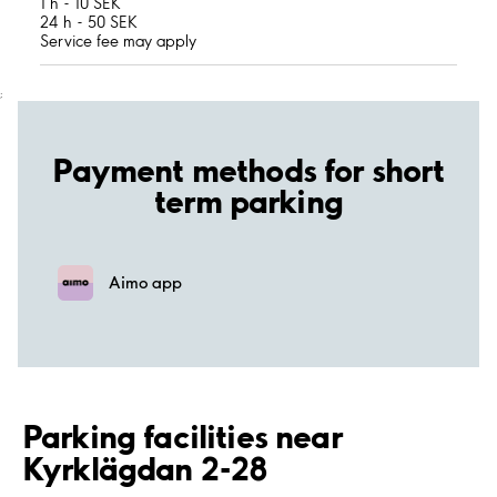
1 h - 10 SEK
24 h - 50 SEK
Service fee may apply
;
Payment methods for short
term parking
Aimo app
Parking facilities near
Kyrklägdan 2-28