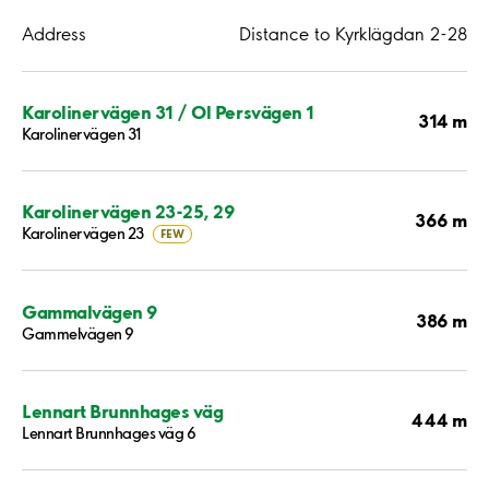
Address
Distance to Kyrklägdan 2-28
Karolinervägen 31 / Ol Persvägen 1
314 m
Karolinervägen 31
Karolinervägen 23-25, 29
366 m
Karolinervägen 23
FEW
Gammalvägen 9
386 m
Gammelvägen 9
Lennart Brunnhages väg
444 m
Lennart Brunnhages väg 6