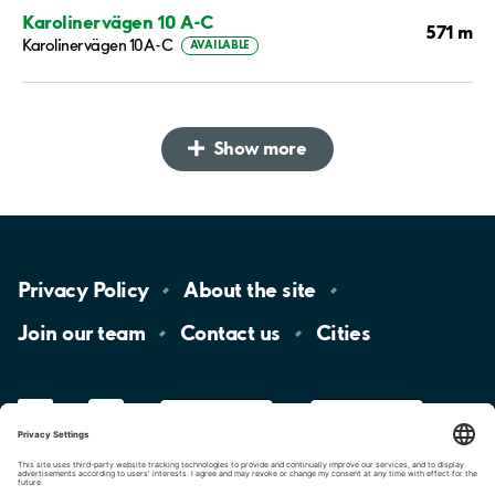
Karolinervägen 10 A-C
571 m
Karolinervägen 10A-C
AVAILABLE
Show more
Privacy
Policy
About the
site
Join our
team
Contact
us
Cities
LinkedIn
YouTube
App
Store
Google
Play
aimo
Aimo
Charge