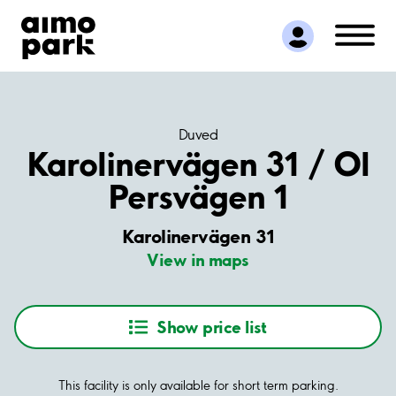
Find Parking
Partner with us
Customer Support
About Aimo Park
Duved
Karolinervägen 31 / Ol
Persvägen 1
Karolinervägen 31
View in maps
Show price list
This facility is only available for short term parking.