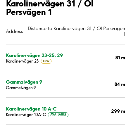
Karolinervägen 31 / Ol
Persvägen 1
Distance to Karolinervägen 31 / Ol Persvägen
Address
1
Karolinervägen 23-25, 29
81 m
Karolinervägen 23
FEW
Gammalvägen 9
84 m
Gammelvägen 9
Karolinervägen 10 A-C
299 m
Karolinervägen 10A-C
AVAILABLE