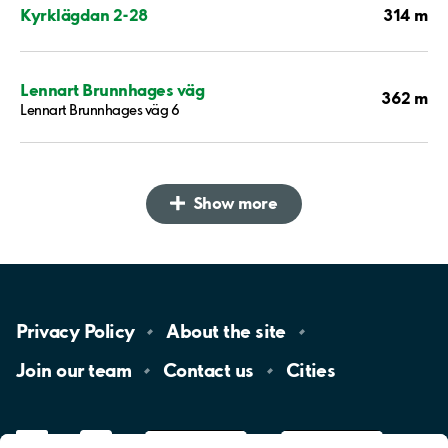
314 m
Kyrklägdan 2-28
Lennart Brunnhages väg
362 m
Lennart Brunnhages väg 6
Show more
Privacy
Policy
About the
site
Join our
team
Contact
us
Cities
LinkedIn
YouTube
App
Store
Google
Play