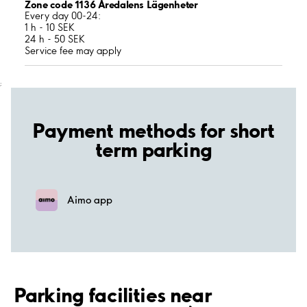
Zone code 1136 Åredalens Lägenheter
Every day 00-24:
1 h - 10 SEK
24 h - 50 SEK
Service fee may apply
;
Payment methods for short
term parking
Aimo app
Parking facilities near