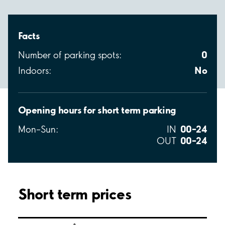
Facts
0
Number of parking spots:
No
Indoors:
Opening hours for short term parking
00–24
Mon–Sun:
IN
00–24
OUT
Short term prices