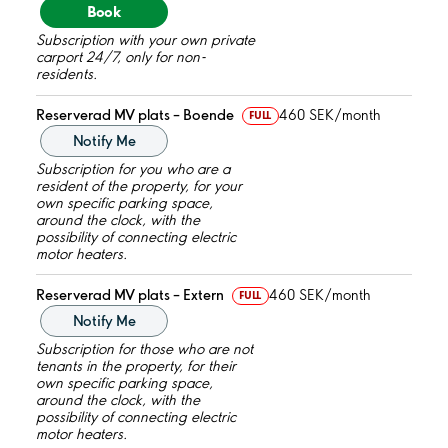
Book
Subscription with your own private
carport 24/7, only for non-
residents.
Reserverad MV plats – Boende
460 SEK/month
FULL
Notify Me
Subscription for you who are a
resident of the property, for your
own specific parking space,
around the clock, with the
possibility of connecting electric
motor heaters.
Reserverad MV plats – Extern
460 SEK/month
FULL
Notify Me
Subscription for those who are not
tenants in the property, for their
own specific parking space,
around the clock, with the
possibility of connecting electric
motor heaters.