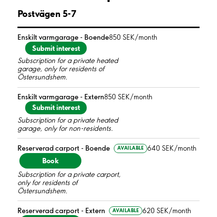
Postvägen 5-7
Enskilt varmgarage - Boende
850 SEK/month
Submit interest
Subscription for a private heated
garage, only for residents of
Östersundshem.
Enskilt varmgarage - Extern
850 SEK/month
Submit interest
Subscription for a private heated
garage, only for non-residents.
Reserverad carport - Boende
640 SEK/month
AVAILABLE
Book
Subscription for a private carport,
only for residents of
Östersundshem.
Reserverad carport - Extern
620 SEK/month
AVAILABLE