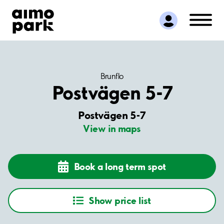
Find Parking
Partner with us
Customer Support
About Aimo Park
Brunflo
Postvägen 5-7
Postvägen 5-7
View in maps
Book a long term spot
Show price list