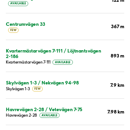
AVAILABLE
Centrumvägen 33
367 m
FEW
Kvartermästarvägen 7-111 / Löjtnantsvägen
893 m
2-186
Kvartermästarvägen 7-111
AVAILABLE
Skylvägen 1-3 / Nekvägen 94-98
7.9 km
Skylvägen 1-3
FEW
Havrevägen 2-28 / Vetevägen 7-75
7.98 km
Havrevägen 2-28
AVAILABLE