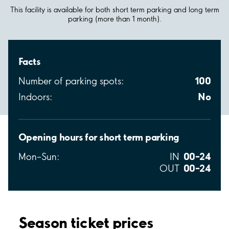
This facility is available for both short term parking and long term
parking (more than 1 month).
Facts
100
Number of parking spots:
No
Indoors:
Opening hours for short term parking
00–24
Mon–Sun:
IN
00–24
OUT
Season ticket prices