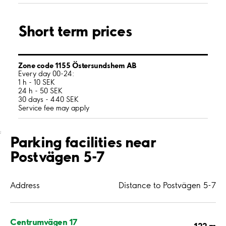
Short term prices
Zone code 1155 Östersundshem AB
Every day 00-24:
1 h - 10 SEK
24 h - 50 SEK
30 days - 440 SEK
Service fee may apply
;
Parking facilities near
Postvägen 5-7
Address
Distance to Postvägen 5-7
Centrumvägen 17
122 m