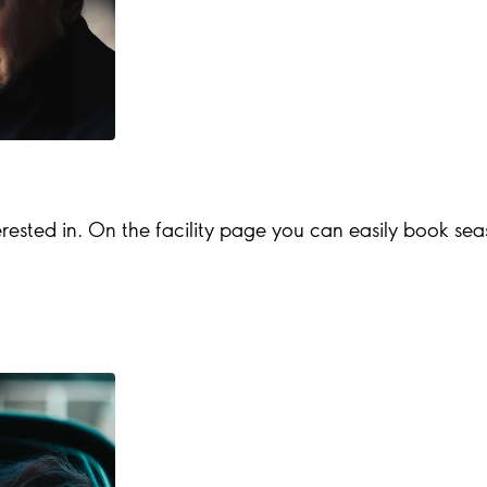
rested in. On the facility page you can easily book season