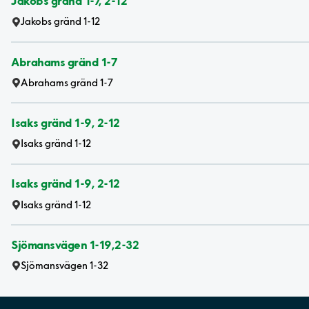
Jakobs gränd 1-7, 2-12
Jakobs gränd 1-12
Abrahams gränd 1-7
Abrahams gränd 1-7
Isaks gränd 1-9, 2-12
Isaks gränd 1-12
Isaks gränd 1-9, 2-12
Isaks gränd 1-12
Sjömansvägen 1-19,2-32
Sjömansvägen 1-32