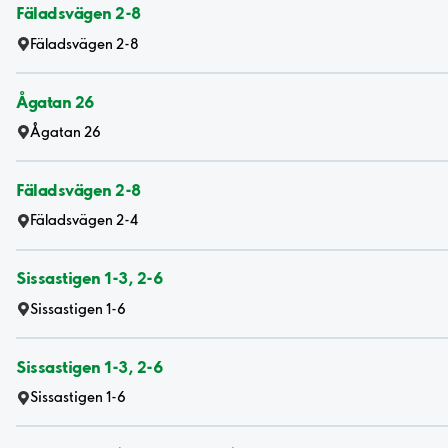
Fäladsvägen 2-8
Fäladsvägen 2-8
Ågatan 26
Ågatan 26
Fäladsvägen 2-8
Fäladsvägen 2-4
Sissastigen 1-3, 2-6
Sissastigen 1-6
Sissastigen 1-3, 2-6
Sissastigen 1-6