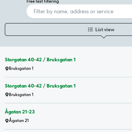
Free text filtering
List view
Storgatan 40-42 / Bruksgatan 1
Bruksgatan 1
Storgatan 40-42 / Bruksgatan 1
Bruksgatan 1
Ågatan 21-23
Ågatan 21