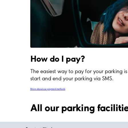
How do I pay?
The easiest way to pay for your parking i
start and end your parking via SMS.
More about our payment methods
All our parking facilit