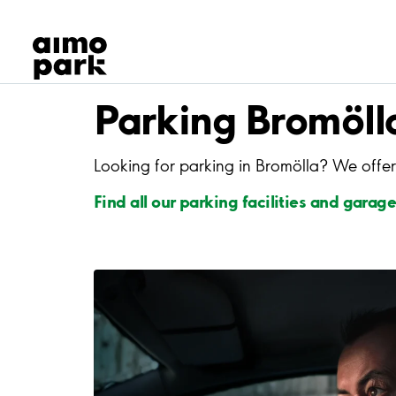
Our Products
Find Parking
Partner with us
Customer Support
Parking Bromöll
About Aimo Park
Looking for parking in Bromölla? We offer
Find all our parking facilities and garage