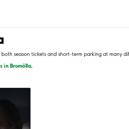
a
 both season tickets and short-term parking at many dif
s in Bromölla.