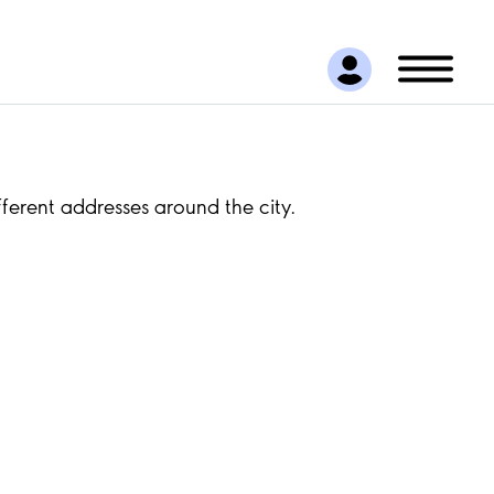
ferent addresses around the city.