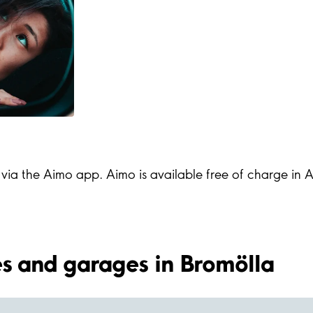
s via the Aimo app. Aimo is available free of charge in
ies and garages in Bromölla