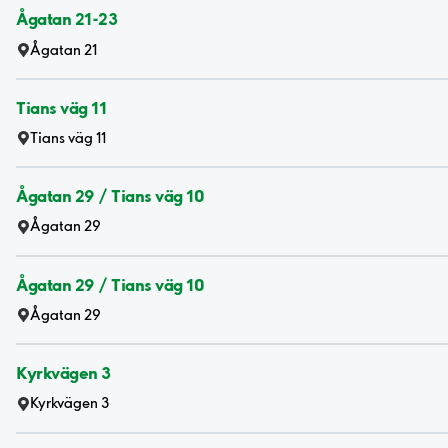
Ågatan 21-23
Ågatan 21
Tians väg 11
Tians väg 11
Ågatan 29 / Tians väg 10
Ågatan 29
Ågatan 29 / Tians väg 10
Ågatan 29
Kyrkvägen 3
Kyrkvägen 3