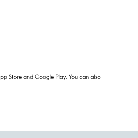
 App Store and Google Play. You can also