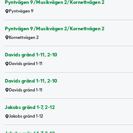
Pyntvägen 9/Musikvägen 2/Kornettvägen 2
Pyntvägen 9
Pyntvägen 9/Musikvägen 2/Kornettvägen 2
Kornettvägen 2
Davids gränd 1-11, 2-10
Davids gränd 1-11
Davids gränd 1-11, 2-10
Davids gränd 1-11
Jakobs gränd 1-7, 2-12
Jakobs gränd 1-12