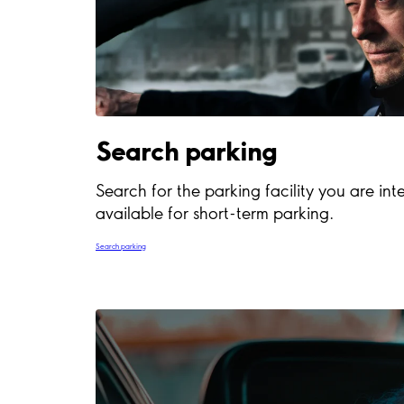
Search parking
Search for the parking facility you are inte
available for short-term parking.
Search parking