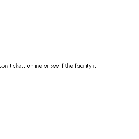
 tickets online or see if the facility is