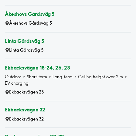
Åkeshovs Gårdsväg 5
Åkeshovs Gårdsväg 5
Linta Gårdsväg 5
Linta Gårdsväg 5
Ekbacksvägen 18-24, 26, 23
Outdoor
Short-term
Long-term
Ceiling height over 2 m
EV charging
Ekbacksvägen 23
Ekbacksvägen 32
Ekbacksvägen 32