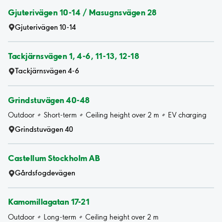
Gjuterivägen 10-14 / Masugnsvägen 28
Gjuterivägen 10-14
Tackjärnsvägen 1, 4-6, 11-13, 12-18
Tackjärnsvägen 4-6
Grindstuvägen 40-48
Outdoor
Short-term
Ceiling height over 2 m
EV charging
Grindstuvägen 40
Castellum Stockholm AB
Gårdsfogdevägen
Kamomillagatan 17-21
Outdoor
Long-term
Ceiling height over 2 m