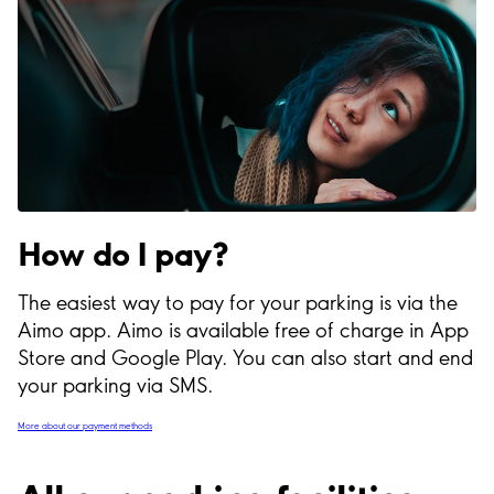
How do I pay?
The easiest way to pay for your parking is via the
Aimo app. Aimo is available free of charge in App
Store and Google Play. You can also start and end
your parking via SMS.
More about our payment methods