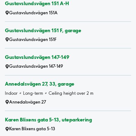
Gustavslundsvägen 151 A-H
Gustavslundsvägen 151A
Gustavslundsvägen 151 F, garage
Gustavslundsvägen 151F
Gustavslundsvägen 147-149
Gustavslundsvägen 147-149
Annedalsvägen 27, 33, garage
Indoor
Long-term
Ceiling height over 2 m
Annedalsvägen 27
Karen Blixens gata 5-13, uteparkering
Karen Blixens gata 5-13