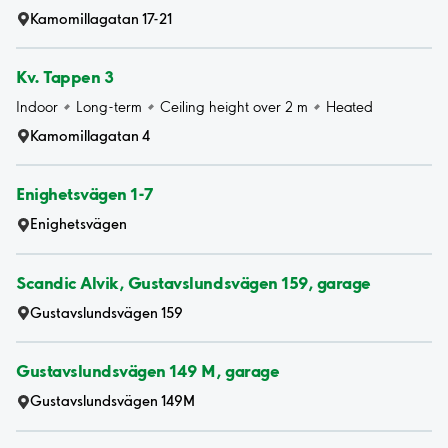
Kamomillagatan 17-21
Kv. Tappen 3
Indoor
Long-term
Ceiling height over 2 m
Heated
Kamomillagatan 4
Enighetsvägen 1-7
Enighetsvägen
Scandic Alvik, Gustavslundsvägen 159, garage
Gustavslundsvägen 159
Gustavslundsvägen 149 M, garage
Gustavslundsvägen 149M