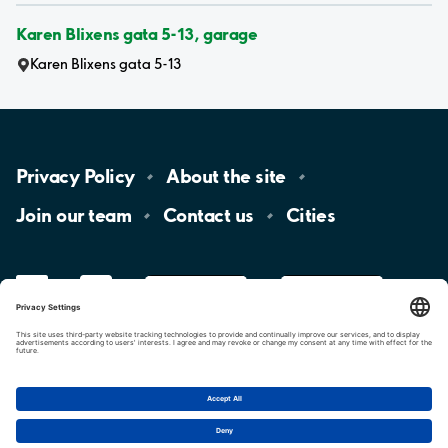
Karen Blixens gata 5-13, garage
Karen Blixens gata 5-13
Privacy
Policy
About the
site
Join our
team
Contact
us
Cities
LinkedIn
YouTube
App
Store
Google
Play
aimo
Aimo
Charge
Cookie settings