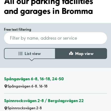
All our parking facilities
and garages in Bromma
Free text filtering
List view
Map view
Spångavägen 6-8, 16-18, 24-50
Spångavägen 6-8, 16-18
Spinnrocksvägen 2-8 / Bergslagsvägen 22
Spinnrocksvägen 2-8