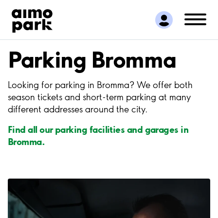
Find Parking
Partner with us
Customer Support
Parking Bromma
About Aimo Park
Looking for parking in Bromma? We offer both
season tickets and short-term parking at many
different addresses around the city.
Find all our parking facilities and garages in
Bromma.