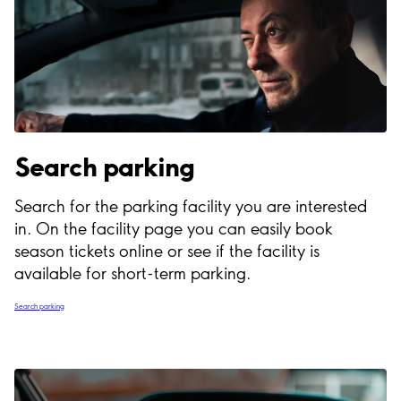
Search parking
Search for the parking facility you are interested
in. On the facility page you can easily book
season tickets online or see if the facility is
available for short-term parking.
Search parking