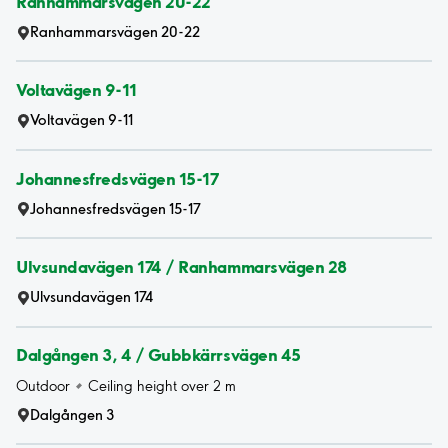
Ranhammarsvägen 20-22
Ranhammarsvägen 20-22
Voltavägen 9-11
Voltavägen 9-11
Johannesfredsvägen 15-17
Johannesfredsvägen 15-17
Ulvsundavägen 174 / Ranhammarsvägen 28
Ulvsundavägen 174
Dalgången 3, 4 / Gubbkärrsvägen 45
Outdoor
Ceiling height over 2 m
Dalgången 3