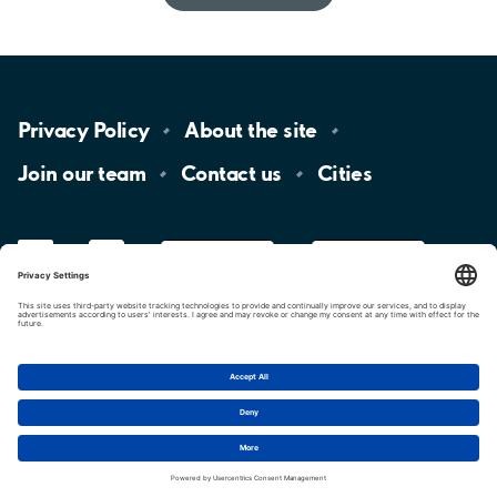
Privacy
Policy
About the
site
Join our
team
Contact
us
Cities
LinkedIn
YouTube
App
Store
Google
Play
aimo
Aimo
Charge
Cookie settings