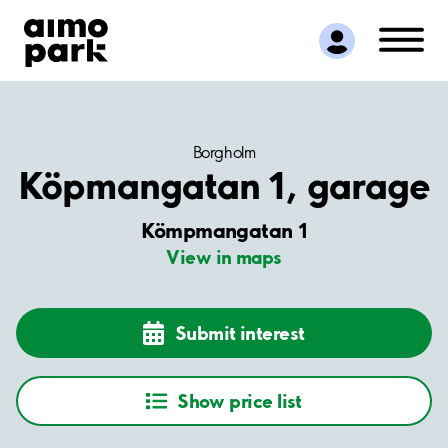
Find Parking
Partner with us
Customer Support
About Aimo Park
Borgholm
Köpmangatan 1, garage
Kömpmangatan 1
View in maps
Submit interest
Show price list