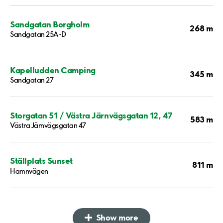
Sandgatan Borgholm
268 m
Sandgatan 25A-D
Kapelludden Camping
345 m
Sandgatan 27
Storgatan 51 / Västra Järnvägsgatan 12, 47
583 m
Västra Järnvägsgatan 47
Ställplats Sunset
811 m
Hamnvägen
Show more