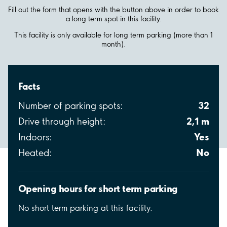
Fill out the form that opens with the button above in order to book
a long term spot in this facility.
This facility is only available for long term parking (more than 1
month).
Facts
32
Number of parking spots:
2,1 m
Drive through height:
Yes
Indoors:
No
Heated:
Opening hours for short term parking
No short term parking at this facility.