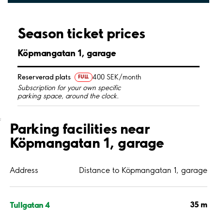
Season ticket prices
Köpmangatan 1, garage
Reserverad plats
400 SEK/month
FULL
Subscription for your own specific
parking space, around the clock.
;
Parking facilities near
Köpmangatan 1, garage
Address
Distance to Köpmangatan 1, garage
35 m
Tullgatan 4