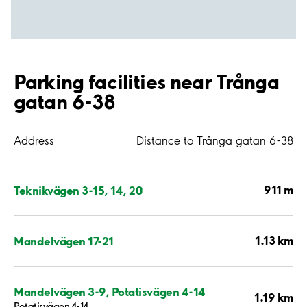
Parking facilities near Trånga
gatan 6-38
Address
Distance to Trånga gatan 6-38
911 m
Teknikvägen 3-15, 14, 20
1.13 km
Mandelvägen 17-21
Mandelvägen 3-9, Potatisvägen 4-14
1.19 km
Potatisvägen 4-14