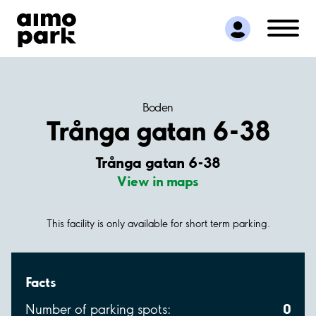
Find Parking
Partner with us
Customer Support
About Aimo Park
Boden
Trånga gatan 6-38
Trånga gatan 6-38
View in maps
This facility is only available for short term parking.
Facts
0
Number of parking spots: