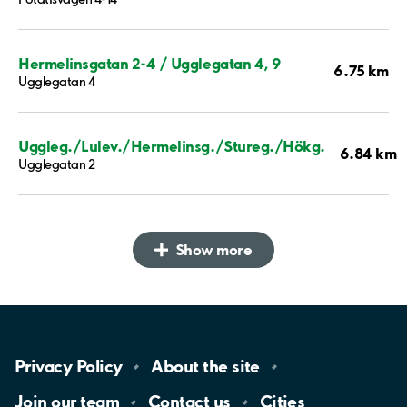
Hermelinsgatan 2-4 / Ugglegatan 4, 9
6.75 km
Ugglegatan 4
Uggleg./Lulev./Hermelinsg./Stureg./Hökg.
6.84 km
Ugglegatan 2
Show more
Privacy
Policy
About the
site
Join our
team
Contact
us
Cities