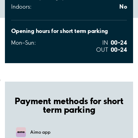
No
Indoors:
Opening hours for short term parking
00–24
Mon–Sun:
IN
00–24
OUT
;
Payment methods for short
term parking
Aimo app