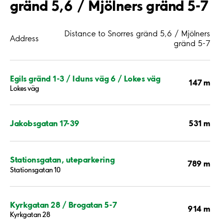
gränd 5,6 / Mjölners gränd 5-7
Distance to Snorres gränd 5,6 / Mjölners
Address
gränd 5-7
Egils gränd 1-3 / Iduns väg 6 / Lokes väg
147 m
Lokes väg
531 m
Jakobsgatan 17-39
Stationsgatan, uteparkering
789 m
Stationsgatan 10
Kyrkgatan 28 / Brogatan 5-7
914 m
Kyrkgatan 28