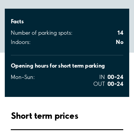
Facts
14
Number of parking spots:
No
Indoors:
Opening hours for short term parking
00–24
Mon–Sun:
IN
00–24
OUT
Short term prices