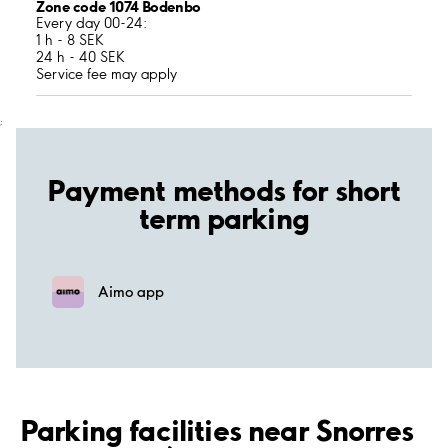
Zone code 1074 Bodenbo
Every day 00-24:
1 h - 8 SEK
24 h - 40 SEK
Service fee may apply
;
Payment methods for short
term parking
Aimo app
Parking facilities near Snorres