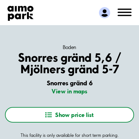
Find Parking
Partner with us
Customer Support
About Aimo Park
Boden
Snorres gränd 5,6 /
Mjölners gränd 5-7
Snorres gränd 6
View in maps
Show price list
This facility is only available for short term parking.