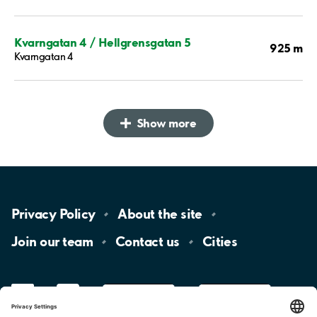
Kvarngatan 4 / Hellgrensgatan 5
925 m
Kvarngatan 4
Show more
Privacy
Policy
About the
site
Join our
team
Contact
us
Cities
LinkedIn
YouTube
App
Store
Google
Play
aimo
Aimo
Charge