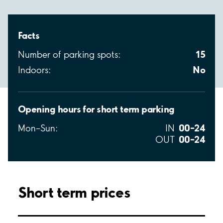
Facts
15
Number of parking spots:
No
Indoors:
Opening hours for short term parking
00–24
Mon–Sun:
IN
00–24
OUT
Short term prices