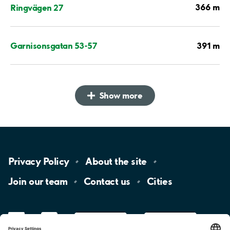
366 m
Ringvägen 27
391 m
Garnisonsgatan 53-57
Show more
Privacy
Policy
About the
site
Join our
team
Contact
us
Cities
LinkedIn
YouTube
App
Store
Google
Play