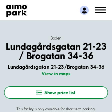
Find Parking
Partner with us
Customer Support
About Aimo Park
Boden
Lundagårdsgatan 21-23
/ Brogatan 34-36
Lundagårdsgatan 21-23/Brogatan 34-36
View in maps
Show price list
This facility is only available for short term parking.