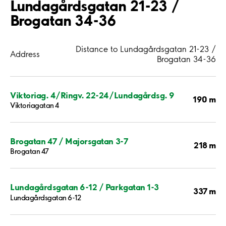
Lundagårdsgatan 21-23 /
Brogatan 34-36
Distance to Lundagårdsgatan 21-23 /
Address
Brogatan 34-36
Viktoriag. 4/Ringv. 22-24/Lundagårdsg. 9
190 m
Viktoriagatan 4
Brogatan 47 / Majorsgatan 3-7
218 m
Brogatan 47
Lundagårdsgatan 6-12 / Parkgatan 1-3
337 m
Lundagårdsgatan 6-12