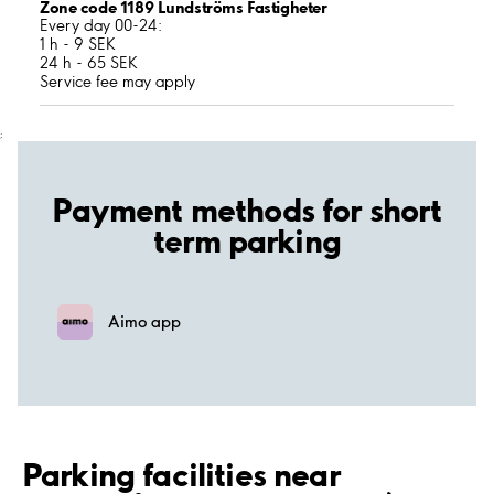
Zone code 1189 Lundströms Fastigheter
Every day 00-24:
1 h - 9 SEK
24 h - 65 SEK
Service fee may apply
;
Payment methods for short
term parking
Aimo app
Parking facilities near