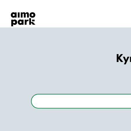
Our Products
Find Parking
Partner with us
Customer Support
About Aimo Park
Ky