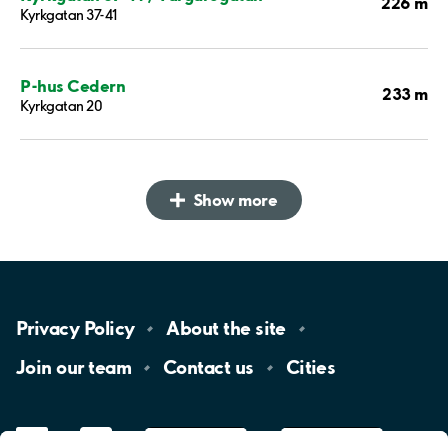
226 m
Kyrkgatan 37-41
P-hus Cedern
233 m
Kyrkgatan 20
Show more
Privacy
Policy
About the
site
Join our
team
Contact
us
Cities
LinkedIn
YouTube
App
Store
Google
Play