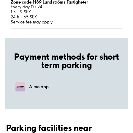
Zone code 1189 Lundströms Fastigheter
Every day 00-24:
1 h - 9 SEK
24 h - 65 SEK
Service fee may apply
;
Payment methods for short
term parking
Aimo app
Parking facilities near