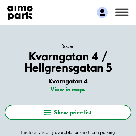
Find Parking
Partner with us
Customer Support
About Aimo Park
Boden
Kvarngatan 4 /
Hellgrensgatan 5
Kvarngatan 4
View in maps
Show price list
This facility is only available for short term parking.