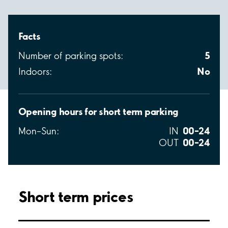
Facts
5
Number of parking spots:
No
Indoors:
Opening hours for short term parking
00–24
Mon–Sun:
IN
00–24
OUT
Short term prices