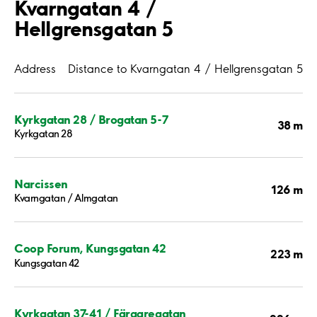
Kvarngatan 4 /
Hellgrensgatan 5
Address
Distance to Kvarngatan 4 / Hellgrensgatan 5
Kyrkgatan 28 / Brogatan 5-7
38 m
Kyrkgatan 28
Narcissen
126 m
Kvarngatan / Almgatan
Coop Forum, Kungsgatan 42
223 m
Kungsgatan 42
Kyrkgatan 37-41 / Färgaregatan