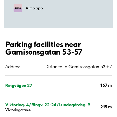
Aimo app
Parking facilities near
Garnisonsgatan 53-57
Address
Distance to Garnisonsgatan 53-57
167 m
Ringvägen 27
Viktoriag. 4/Ringv. 22-24/Lundagårdsg. 9
215 m
Viktoriagatan 4