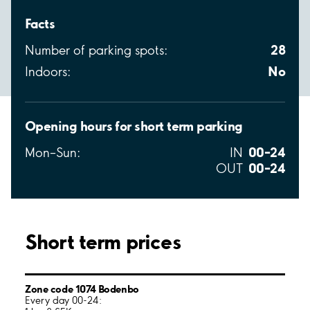
Facts
28
Number of parking spots:
No
Indoors:
Opening hours for short term parking
00–24
Mon–Sun:
IN
00–24
OUT
Short term prices
Zone code 1074 Bodenbo
Every day 00-24: