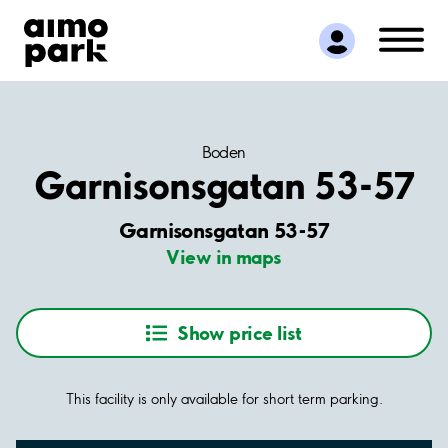
Find Parking
Partner with us
Customer Support
About Aimo Park
Boden
Garnisonsgatan 53-57
Garnisonsgatan 53-57
View in maps
Show price list
This facility is only available for short term parking.