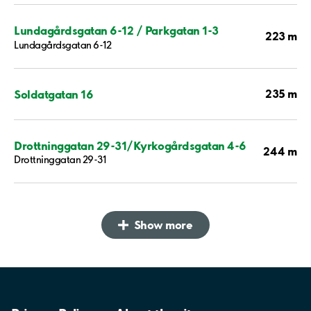
Lundagårdsgatan 6-12 / Parkgatan 1-3
223 m
Lundagårdsgatan 6-12
235 m
Soldatgatan 16
Drottninggatan 29-31/Kyrkogårdsgatan 4-6
244 m
Drottninggatan 29-31
Show more