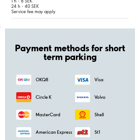
1 h - 8 SEK
24 h - 40 SEK
Service fee may apply
;
Payment methods for short
term parking
OKQ8
Visa
Circle K
Volvo
MasterCard
Shell
American Express
St1