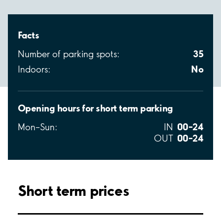
Facts
35
Number of parking spots:
No
Indoors:
Opening hours for short term parking
00–24
Mon–Sun:
IN
00–24
OUT
Short term prices