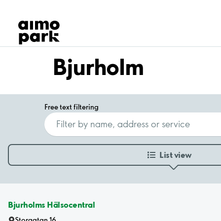
Our Products
Find Parking
Partner with us
Customer Support
Bjurholm
About Aimo Park
Free text filtering
List view
Bjurholms Hälsocentral
Storgatan 16