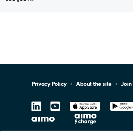
Privacy
Policy
About the
site
Join
LinkedIn
YouTube
App
Store
Google
Play
aimo
Aimo
Charge