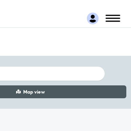
Map view