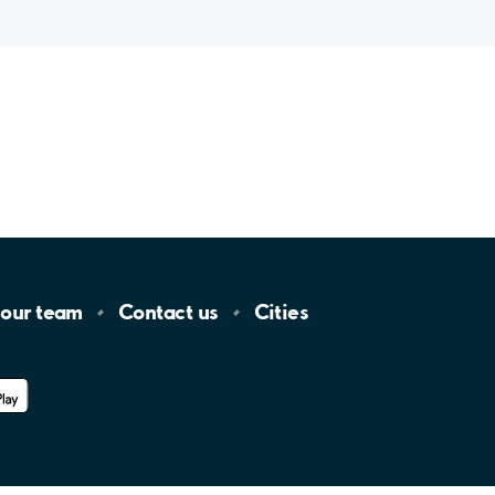
 our
team
Contact
us
Cities