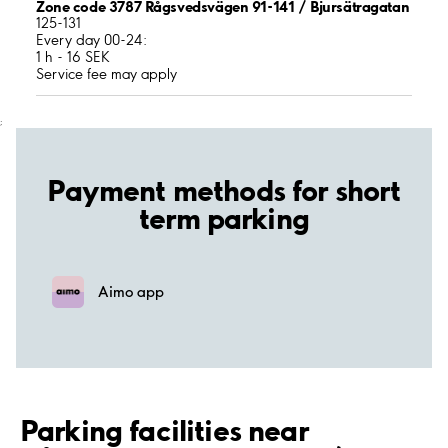
Zone code 3787 Rågsvedsvägen 91-141 / Bjursätragatan
125-131
Every day 00-24:
1 h - 16 SEK
Service fee may apply
;
Payment methods for short
term parking
Aimo app
Parking facilities near