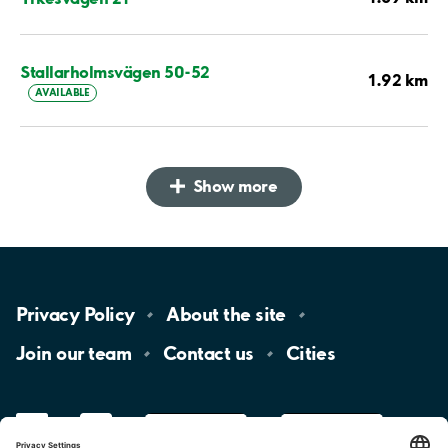
Stallarholmsvägen 50-52
1.92 km
AVAILABLE
Show more
Privacy
Policy
About the
site
Join our
team
Contact
us
Cities
LinkedIn
YouTube
App
Store
Google
Play