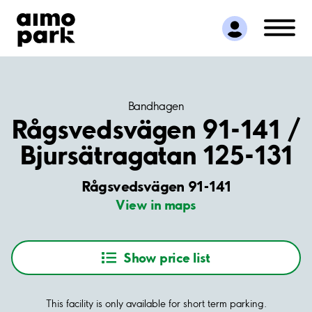
Find Parking
Partner with us
Customer Support
About Aimo Park
Bandhagen
Rågsvedsvägen 91-141 /
Bjursätragatan 125-131
Rågsvedsvägen 91-141
View in maps
Show price list
This facility is only available for short term parking.