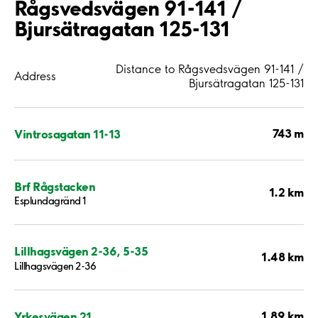
Rågsvedsvägen 91-141 /
Bjursätragatan 125-131
Distance to Rågsvedsvägen 91-141 /
Address
Bjursätragatan 125-131
743 m
Vintrosagatan 11-13
Brf Rågstacken
1.2 km
Esplundagränd 1
Lillhagsvägen 2-36, 5-35
1.48 km
Lillhagsvägen 2-36
1.89 km
Yrkesvägen 21