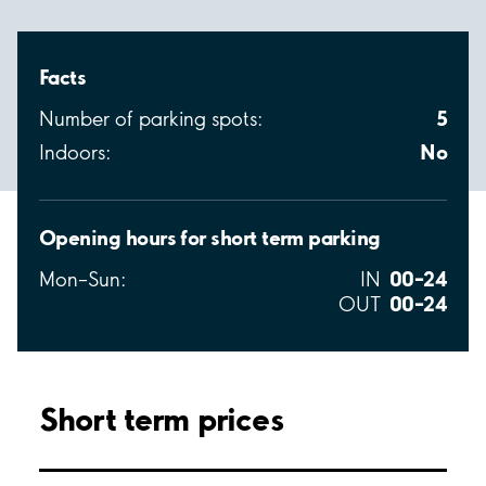
Facts
5
Number of parking spots:
No
Indoors:
Opening hours for short term parking
00–24
Mon–Sun:
IN
00–24
OUT
Short term prices