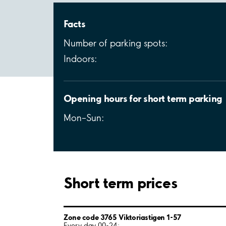
Facts
Number of parking spots:
Indoors:
Opening hours for short term parking
Mon–Sun:
Short term prices
Zone code 3765 Viktoriastigen 1-57
Every day 00-24: