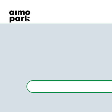
Our Products
Find Parking
Partner with us
Customer Support
About Aimo Park