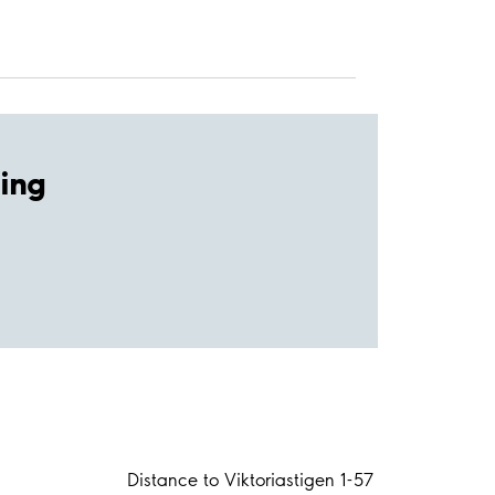
ing
Distance to Viktoriastigen 1-57