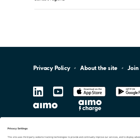
Privacy
Policy
About the
site
Join
LinkedIn
YouTube
App
Store
Google
Play
aimo
Aimo
Charge