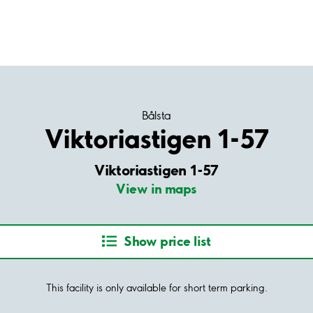
Bålsta
Viktoriastigen 1-57
Viktoriastigen 1-57
View in maps
Show price list
This facility is only available for short term parking.