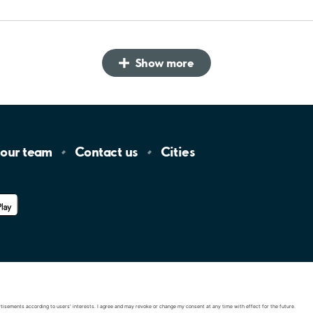
Show more
 our
team
Contact
us
Cities