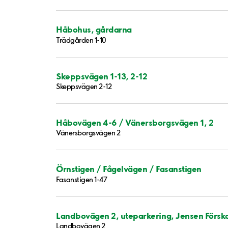
Håbohus, gårdarna
Trädgården 1-10
Skeppsvägen 1-13, 2-12
Skeppsvägen 2-12
Håbovägen 4-6 / Vänersborgsvägen 1, 2
Vänersborgsvägen 2
Örnstigen / Fågelvägen / Fasanstigen
Fasanstigen 1-47
Landbovägen 2, uteparkering, Jensen Försk
Landbovägen 2