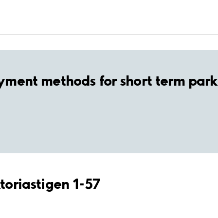
yment methods for short term park
ktoriastigen 1-57