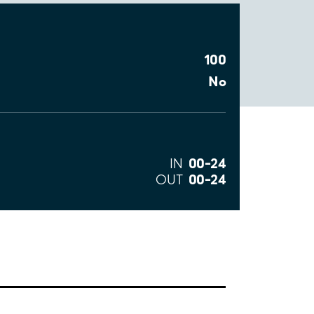
100
No
00–24
IN
00–24
OUT