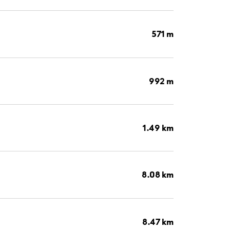
571 m
992 m
1.49 km
8.08 km
8.47 km