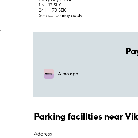
1 h - 12 SEK
24 h - 70 SEK
Service fee may apply
;
Pa
Aimo app
Parking facilities near Vi
Address