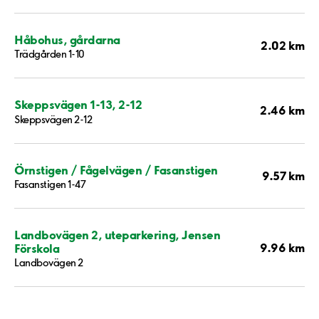
Håbohus, gårdarna
2.02 km
Trädgården 1-10
Skeppsvägen 1-13, 2-12
2.46 km
Skeppsvägen 2-12
Örnstigen / Fågelvägen / Fasanstigen
9.57 km
Fasanstigen 1-47
Landbovägen 2, uteparkering, Jensen
9.96 km
Förskola
Landbovägen 2