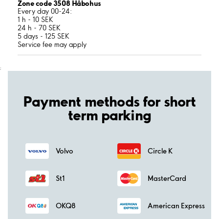
Zone code 3508 Håbohus
Every day 00-24:
1 h - 10 SEK
24 h - 70 SEK
5 days - 125 SEK
Service fee may apply
;
Payment methods for short
term parking
Volvo
Circle K
St1
MasterCard
OKQ8
American Express