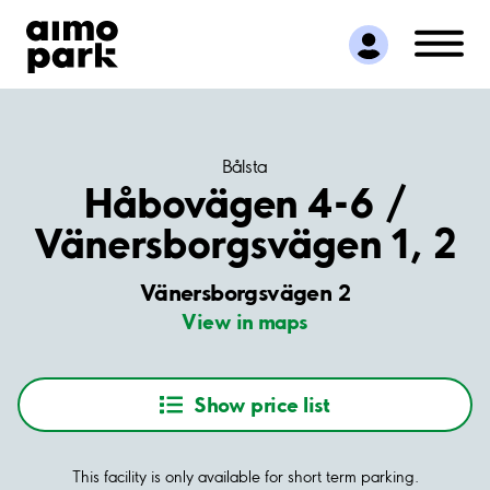
Find Parking
Partner with us
Customer Support
About Aimo Park
Bålsta
Håbovägen 4-6 /
Vänersborgsvägen 1, 2
Vänersborgsvägen 2
View in maps
Show price list
This facility is only available for short term parking.