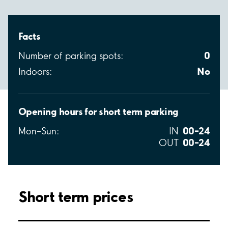
Facts
0
Number of parking spots:
No
Indoors:
Opening hours for short term parking
00–24
Mon–Sun:
IN
00–24
OUT
Short term prices