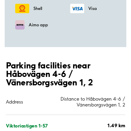
Shell
Visa
Aimo app
Parking facilities near
Håbovägen 4-6 /
Vänersborgsvägen 1, 2
Distance to Håbovägen 4-6 /
Address
Vänersborgsvägen 1, 2
1.49 km
Viktoriastigen 1-57