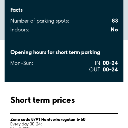
Facts
83
Number of parking spots:
No
Indoors:
Opening hours for short term parking
00–24
Mon–Sun:
IN
00–24
OUT
Short term prices
Zone code 8791 Hantverkaregatan 6-60
Every day 00-24: