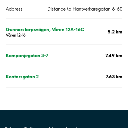
Address
Distance to Hantverkaregatan 6-60
Gunnarstorpsvägen, Våren 12A-16C
5.2 km
Våren 12-16
7.49 km
Kampanjegatan 3-7
7.63 km
Kontorsgatan 2