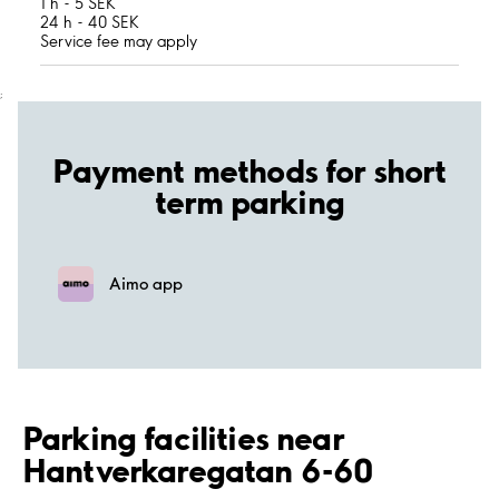
1 h - 5 SEK
24 h - 40 SEK
Service fee may apply
;
Payment methods for short
term parking
Aimo app
Parking facilities near
Hantverkaregatan 6-60