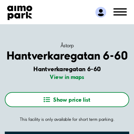
Find Parking
Partner with us
Customer Support
About Aimo Park
Åstorp
Hantverkaregatan 6-60
Hantverkaregatan 6-60
View in maps
Show price list
This facility is only available for short term parking.