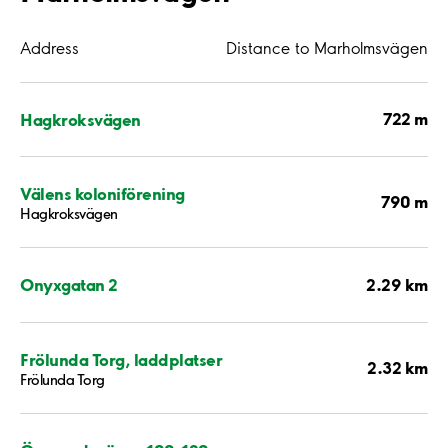
Address
Distance to Marholmsvägen
722 m
Hagkroksvägen
Välens koloniförening
790 m
Hagkroksvägen
2.29 km
Onyxgatan 2
Frölunda Torg, laddplatser
2.32 km
Frölunda Torg