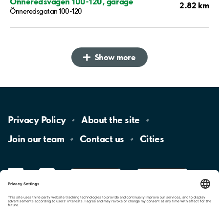
Önneredsvägen 100-120, garage
2.82 km
Önneredsgatan 100-120
Show more
Privacy
Policy
About the
site
Join our
team
Contact
us
Cities
LinkedIn
YouTube
App
Store
Google
Play
aimo
Aimo
Charge