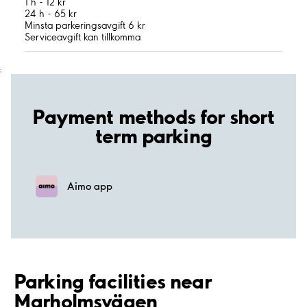
1 h - 12 kr
24 h - 65 kr
Minsta parkeringsavgift 6 kr
Serviceavgift kan tillkomma
;
Payment methods for short
term parking
Aimo app
Parking facilities near
Marholmsvägen