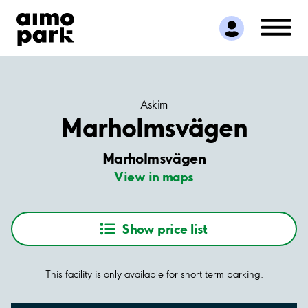
Find Parking
Partner with us
Customer Support
About Aimo Park
Askim
Marholmsvägen
Marholmsvägen
View in maps
Show price list
This facility is only available for short term parking.