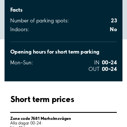
Facts
23
Number of parking spots:
No
Indoors:
Opening hours for short term parking
00–24
Mon–Sun:
IN
00–24
OUT
Short term prices
Zone code 7681 Marholmsvägen
Alla dagar 00-24: