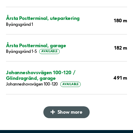
Årsta Postterminal, uteparkering
180 m
Byängsgränd 1
Årsta Postterminal, garage
182 m
Byängsgränd 1-5
AVAILABLE
Johanneshovsvägen 100-120 /
491 m
Glindragränd, garage
Johanneshovsvägen 100-120
AVAILABLE
Show more