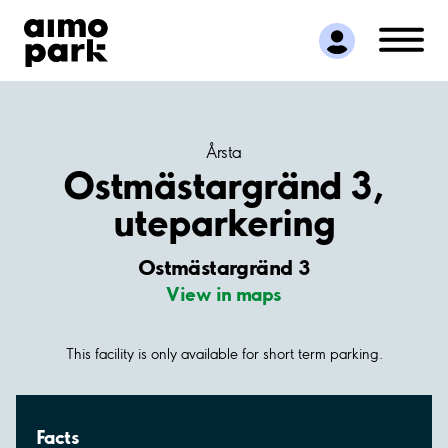
Find Parking
Partner with us
Customer Support
About Aimo Park
Årsta
Ostmästargränd 3,
uteparkering
Ostmästargränd 3
View in maps
This facility is only available for short term parking.
Facts