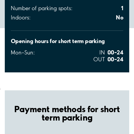
1
Number of parking spots:
No
Indoors:
Opening hours for short term parking
00–24
Mon–Sun:
IN
00–24
OUT
;
Payment methods for short
term parking