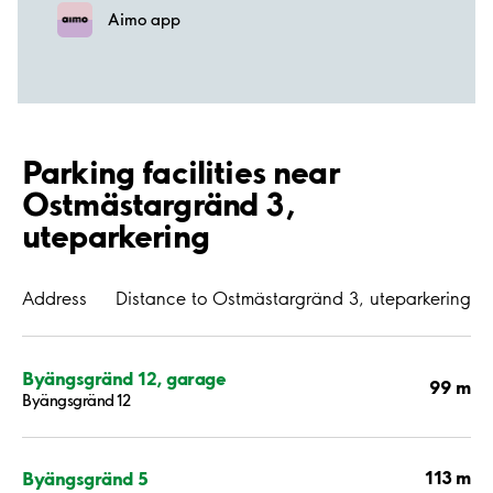
Aimo app
Parking facilities near
Ostmästargränd 3,
uteparkering
Address
Distance to Ostmästargränd 3, uteparkering
Byängsgränd 12, garage
99 m
Byängsgränd 12
113 m
Byängsgränd 5