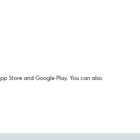
 App Store and Google Play. You can also