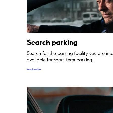
Search parking
Search for the parking facility you are inte
available for short-term parking.
Search parking