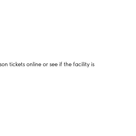
 tickets online or see if the facility is