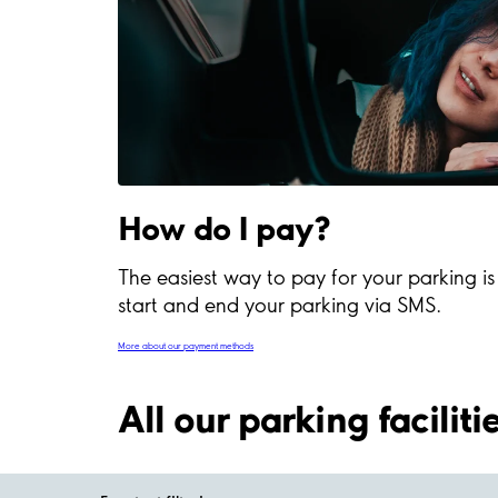
How do I pay?
The easiest way to pay for your parking i
start and end your parking via SMS.
More about our payment methods
All our parking facilit