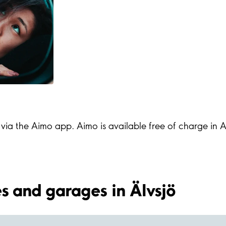
s via the Aimo app. Aimo is available free of charge in
ies and garages in Älvsjö