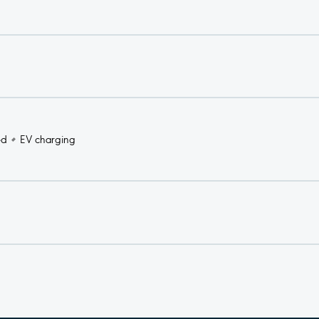
ed
EV charging