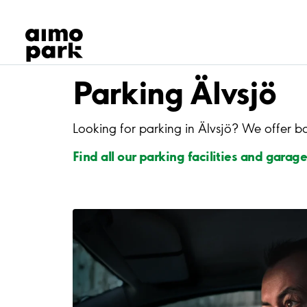
Our Products
Find Parking
Partner with us
Customer Support
Parking Älvsjö
About Aimo Park
Looking for parking in Älvsjö? We offer b
Find all our parking facilities and garage