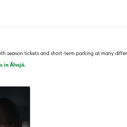
oth season tickets and short-term parking at many diffe
s in Älvsjö.