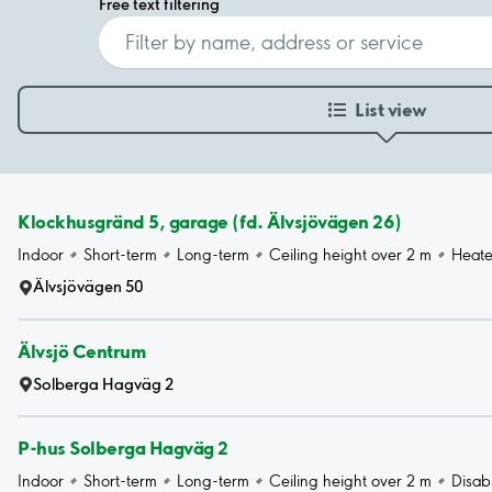
Free text filtering
List view
Klockhusgränd 5, garage (fd. Älvsjövägen 26)
Indoor
Short-term
Long-term
Ceiling height over 2 m
Heat
Älvsjövägen 50
Älvsjö Centrum
Solberga Hagväg 2
P-hus Solberga Hagväg 2
Indoor
Short-term
Long-term
Ceiling height over 2 m
Disab