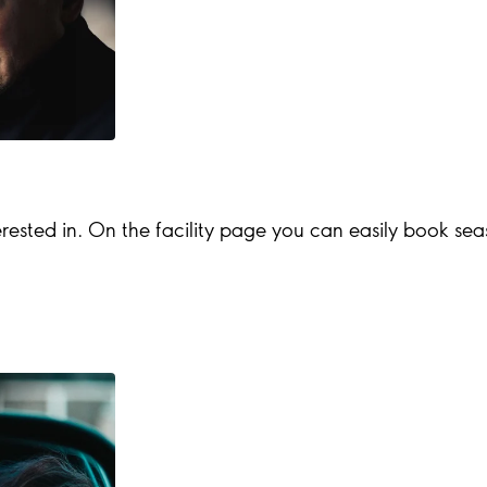
rested in. On the facility page you can easily book season