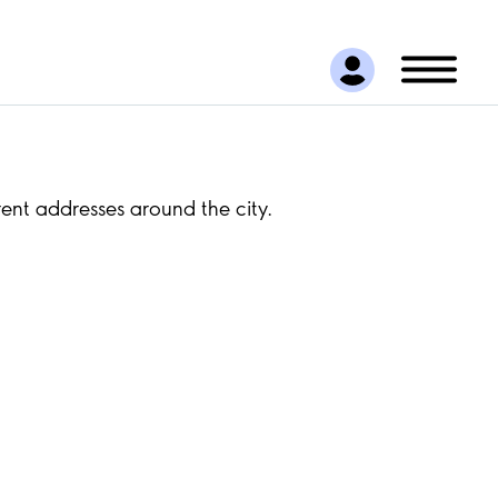
rent addresses around the city.