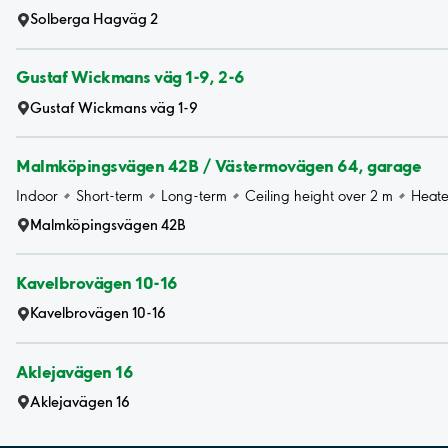
Solberga Hagväg 2
Gustaf Wickmans väg 1-9, 2-6
Gustaf Wickmans väg 1-9
Malmköpingsvägen 42B / Västermovägen 64, garage
Indoor
Short-term
Long-term
Ceiling height over 2 m
Heat
Malmköpingsvägen 42B
Kavelbrovägen 10-16
Kavelbrovägen 10-16
Aklejavägen 16
Aklejavägen 16