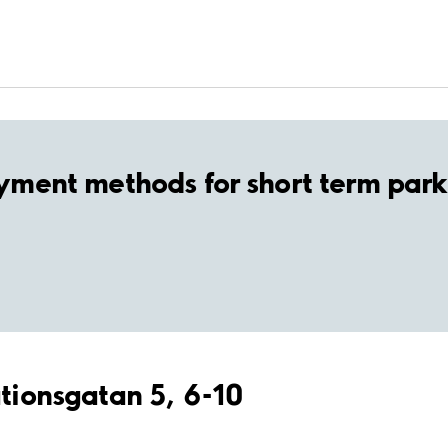
yment methods for short term park
ationsgatan 5, 6-10