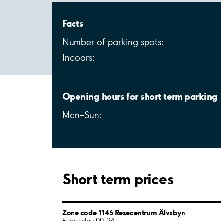
Facts
Number of parking spots:
Indoors:
Opening hours for short term parking
Mon–Sun:
Short term prices
Zone code 1146 Resecentrum Älvsbyn
Every day 00-24: