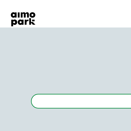
Our Products
Find Parking
Partner with us
Customer Support
About Aimo Park