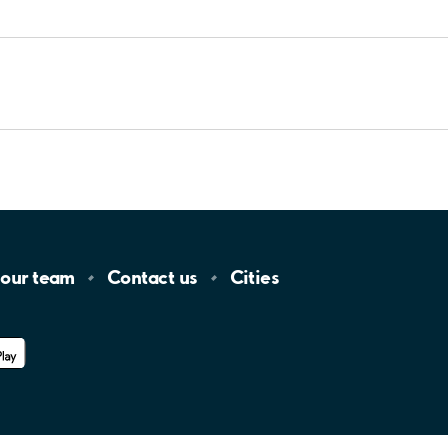
 our
team
Contact
us
Cities