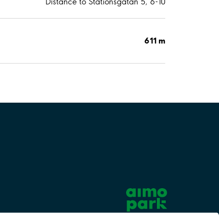
Distance to Stationsgatan 5, 6-10
611 m