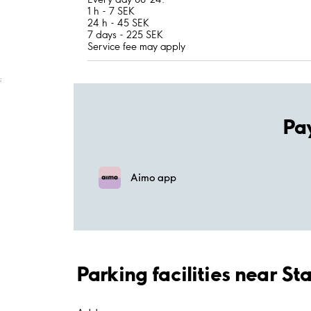
1 h - 7 SEK
24 h - 45 SEK
7 days - 225 SEK
Service fee may apply
;
Pa
Aimo app
Parking facilities near St