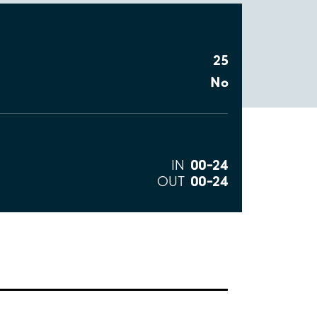
25
No
00–24
IN
00–24
OUT