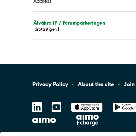
Address
Älvåkra IP / Forumparkeringen
Idrottsstigen 1
Privacy
Policy
About the
site
Join
LinkedIn
YouTube
App
Store
Google
Play
aimo
Aimo
Charge