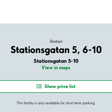
Älvsbyn
Stationsgatan 5, 6-10
Stationsgatan 5-10
View in maps
Show price list
This facility is only available for short term parking.