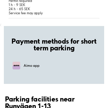
Permit required
1 h - 9 SEK
24 h - 65 SEK
Service fee may apply
;
Payment methods for short
term parking
Aimo app
Parking facilities near
Runvägen 1-13