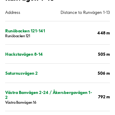
Address
Distance to Runvägen 1-13
Runöbacken 121-141
448 m
Runöbacken 121
505 m
Hackstavägen 8-14
506 m
Saturnusvägen 2
Västra Banvägen 2-24 / Åkersbergavägen 1-
792 m
2
Västra Banvägen 16