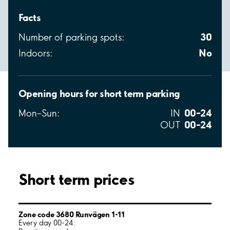
Facts
30
Number of parking spots:
No
Indoors:
Opening hours for short term parking
00–24
Mon–Sun:
IN
00–24
OUT
Short term prices
Zone code 3680 Runvägen 1-11
Every day 00-24: