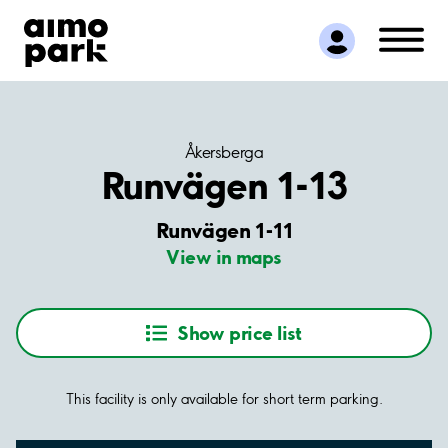
Find Parking
Partner with us
Customer Support
About Aimo Park
Åkersberga
Runvägen 1-13
Runvägen 1-11
View in maps
Show price list
This facility is only available for short term parking.