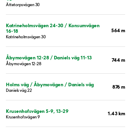
Ättetorpsvägen 30
Katrineholmsvägen 24-30 / Konsumvägen
564 m
16-18
Katrineholmsvägen 30
Åbymovägen 12-28 / Daniels väg 11-13
744 m
Åbymovägen 12-28
Holms väg / Åbymovägen / Daniels väg
876 m
Daniels väg 22
Krusenhofsvägen 5-9, 13-29
1.43 km
Krusenhofsvägen 9