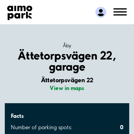
Find Parking
Partner with us
Customer Support
About Aimo Park
Åby
Ättetorpsvägen 22,
garage
Ättetorpsvägen 22
View in maps
Facts
0
Number of parking spots: