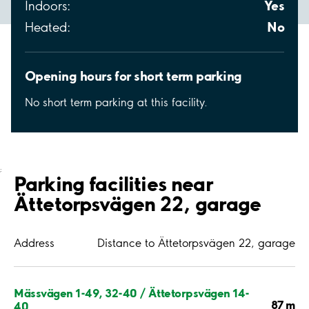
Yes
Indoors:
No
Heated:
Opening hours for short term parking
No short term parking at this facility.
;
Parking facilities near
Ättetorpsvägen 22, garage
Address
Distance to Ättetorpsvägen 22, garage
Mässvägen 1-49, 32-40 / Ättetorpsvägen 14-
87 m
40