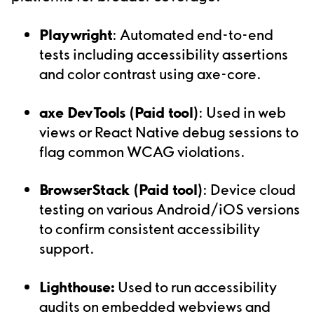
Playwright
: Automated end-to-end
tests including accessibility assertions
and color contrast using axe-core.
axe DevTools (Paid tool)
: Used in web
views or React Native debug sessions to
flag common WCAG violations.
BrowserStack (Paid tool)
: Device cloud
testing on various Android/iOS versions
to confirm consistent accessibility
support.
Lighthouse:
Used to run accessibility
audits on embedded webviews and