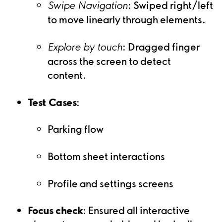
: Swiped right/left
Swipe Navigation
to move linearly through elements.
: Dragged finger
Explore by touch
across the screen to detect
content.
Test Cases
:
Parking flow
Bottom sheet interactions
Profile and settings screens
Focus check
: Ensured all interactive