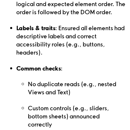
logical and expected element order. The
order is followed by the DOM order.
Labels & traits
: Ensured all elements had
descriptive labels and correct
accessibility roles (e.g., buttons,
headers).
Common checks
:
No duplicate reads (e.g., nested
Views and Text)
Custom controls (e.g., sliders,
bottom sheets) announced
correctly