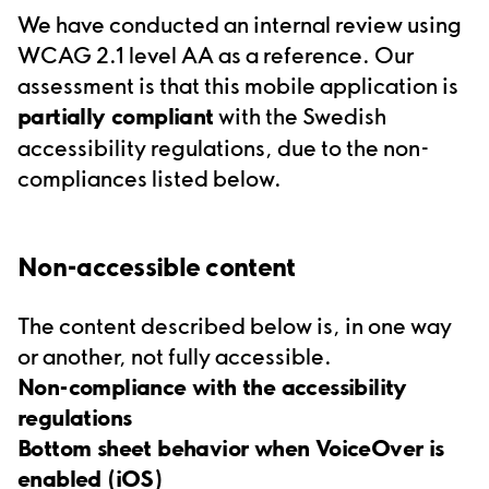
We have conducted an internal review using
WCAG 2.1 level AA as a reference. Our
assessment is that t
his
mobile application
is
partially compliant
with the Swedish
accessibility regulations, due to the non-
compliances listed below.
Non
-
accessible content
The content described below is, in one way
or another, not fully accessible.
Non
-
compliance with the accessibility
regulations
Bottom sheet behavior when VoiceOver is
enabled (iOS)