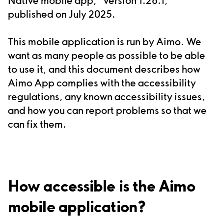
published
on
July 2025
.
This
mobile application
is run by
Aimo
.
We
want as many people as possible to be able
to use it, and this document describes how
Aimo App complies with the accessibility
regulations, any known accessibility issues,
and how you can report problems so that we
can fix them.
How accessible is the Aimo
mobile application?