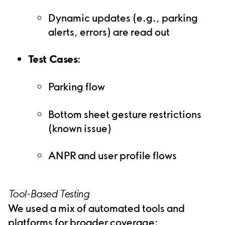
Dynamic updates (e.g., parking
alerts, errors) are read out
Test Cases
:
Parking flow
Bottom sheet gesture restrictions
(known issue)
ANPR and user profile flows
Tool-Based Testing
We used a mix of automated tools and
platforms for broader coverage: