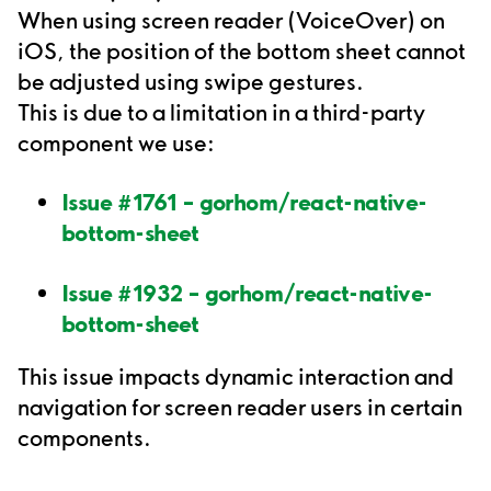
When using screen reader (VoiceOver) on
iOS, the position of the bottom sheet cannot
be adjusted using swipe gestures.
This is due to a limitation in a third-party
component we use:
Issue #1761 – gorhom/react-native-
bottom-sheet
Issue #1932 – gorhom/react-native-
bottom-sheet
This issue impacts dynamic interaction and
navigation for screen reader users in certain
components.