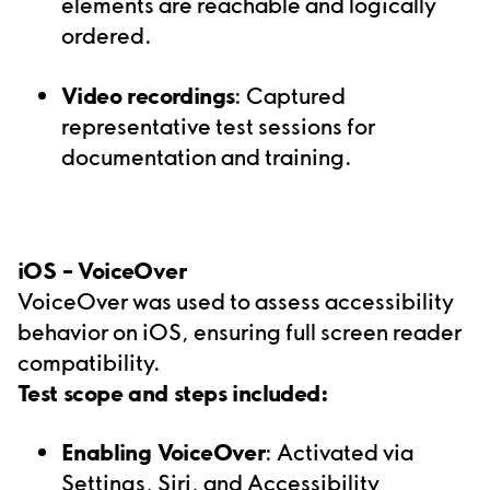
elements are reachable and logically
ordered.
Video recordings
: Captured
representative test sessions for
documentation and training.
iOS –
VoiceOver
VoiceOver was used to assess accessibility
behavior on iOS, ensuring full screen reader
compatibility.
Test scope and steps included:
Enabling VoiceOver
: Activated via
Settings, Siri, and Accessibility