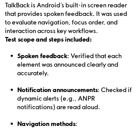
TalkBack is Android’s built-in screen reader
that provides spoken feedback. It was used
to evaluate navigation, focus order, and
interaction across key workflows.
Test scope and steps included:
Spoken feedback
: Verified that each
element was announced clearly and
accurately.
Notification announcements
: Checked if
dynamic alerts (e.g., ANPR
notifications) are read aloud.
Navigation methods
: