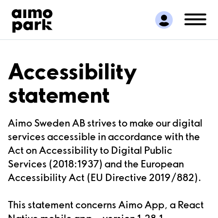
Find Parking
Partner with us
Customer Support
About Aimo Park
Accessibility
statement
Aimo Sweden AB strives to make our digital
services accessible in accordance with the
Act on Accessibility to Digital Public
Services (2018:1937) and the European
Accessibility Act (EU Directive 2019/882).
This statement concerns
Aimo App
, a React
Native mobile
app,
version
1.28.1
,