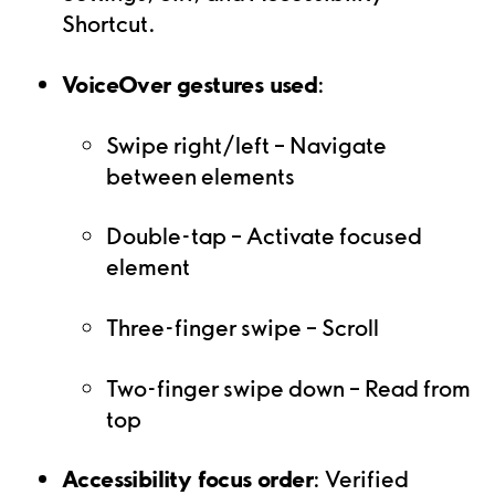
Shortcut.
VoiceOver gestures used
:
Swipe right/left – Navigate
between elements
Double-tap – Activate focused
element
Three-finger swipe – Scroll
Two-finger swipe down – Read from
top
Accessibility focus order
: Verified