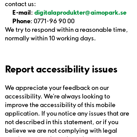
contact us:
E-mail
:
digitalaprodukter@aimopark.se
Phone
: 0771-96 90 00
We try to respond within a reasonable time,
normally within 10 working days.
Report accessibility issues
We appreciate your feedback on our
accessibility.
We’re
always looking to
improve the accessibility of this
mobile
application
.
If you notice any issues that are
not described in this statement, or if you
believe we are not complying with legal