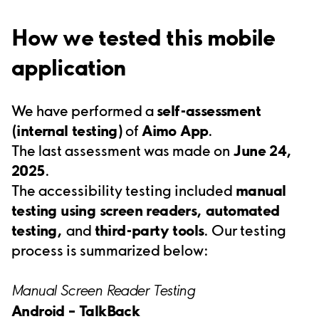
How we tested this mobile
application
We have performed a
self-assessment
(internal testing)
of
Aimo App
.
The last assessment was made on
June 24,
2025
.
The accessibility testing included
manual
testing using screen readers,
automated
testing
,
and
third-party tools
. Our testing
process is summarized below:
Manual Screen Reader Testing
Android –
TalkBack