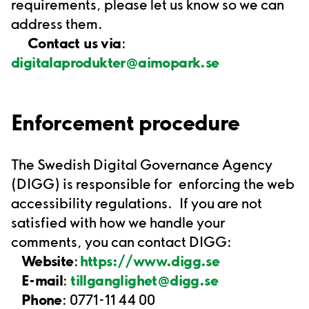
requirements, please let us know so we can
address them.
Contact us via
:
digitalaprodukter@aimopark.se
Enforcement procedure
The Swedish Digital Governance Agency
(DIGG) is responsible for
enforcing the web
accessibility regulations.
If you are not
satisfied with how we handle your
comments, you can contact DIGG:
Website
:
https://www.digg.se
E-mail
:
tillganglighet@digg.se
Phone
: 0771-11 44 00