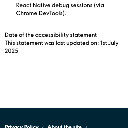
React Native debug sessions (via
Chrome DevTools).
Date of the accessibility statement
This statement was last updated on: 1st July
2025
Privacy
Policy
About the
site