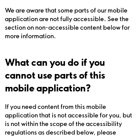
We are aware that some parts of our mobile
application are not fully accessible.
S
e
e
the
section on non-accessible content below for
more
information.
What can you do if you
cannot use parts of this
mobile application?
If you need content from this mobile
application that
is not accessible for
you, but
is not within the scope of the accessibility
regulations as described below
, please