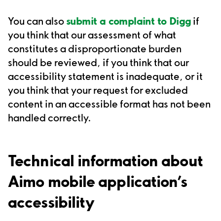
You can also
submit a complaint to Digg
if
you think that our assessment of what
constitutes a disproportionate burden
should be reviewed, if you think that our
accessibility statement is inadequate, or it
you think that your request for excluded
content in an accessible format has not been
handled correctly.
Technical information about
A
imo mobile application
’s
accessibility