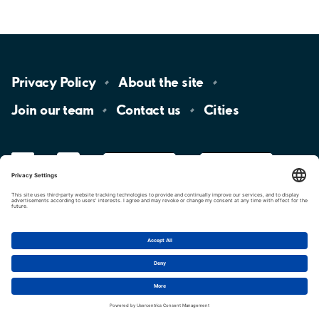
Privacy
Policy
About the
site
Join our
team
Contact
us
Cities
LinkedIn
YouTube
App
Store
Google
Play
aimo
Aimo
Charge
Cookie settings