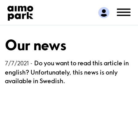
Find Parking
Partner with us
Customer Support
About Aimo Park
Our news
Do you want to read this article in
7/7/2021 -
english? Unfortunately, this news is only
available in Swedish.