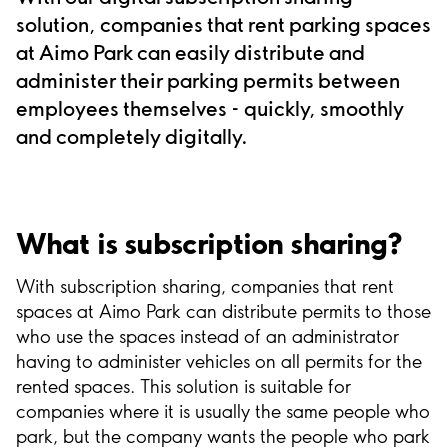
solution, companies that rent parking spaces
at Aimo Park can easily distribute and
administer their parking permits between
employees themselves - quickly, smoothly
and completely digitally.
What is subscription sharing?
With subscription sharing, companies that rent
spaces at Aimo Park can distribute permits to those
who use the spaces instead of an administrator
having to administer vehicles on all permits for the
rented spaces. This solution is suitable for
companies where it is usually the same people who
park, but the company wants the people who park