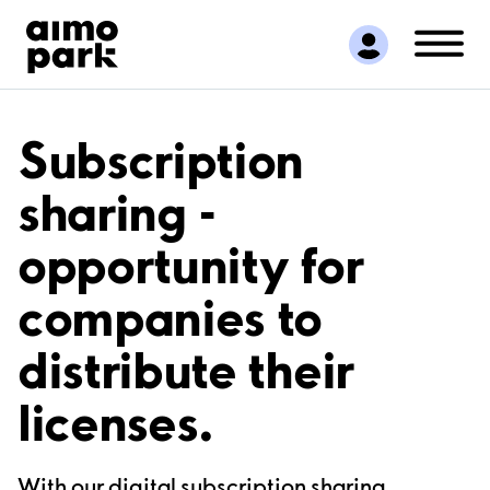
Find Parking
Partner with us
Customer Support
About Aimo Park
Subscription
sharing -
opportunity for
companies to
distribute their
licenses.
With our digital subscription sharing