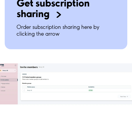
Get subscription
sharing
Order subscription sharing here by
clicking the arrow