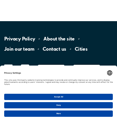
Privacy
Policy
About the
site
Join our
team
Contact
us
Cities
LinkedIn
YouTube
App
Store
Google
Play
aimo
Aimo
Charge
Cookie settings