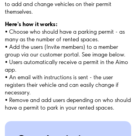
to add and change vehicles on their permit
themselves.
Here's how it works:
• Choose who should have a parking permit - as
many as the number of rented spaces.
• Add the users (Invite members) to a member
group via our customer portal. See image below.
• Users automatically receive a permit in the Aimo
app.
• An email with instructions is sent - the user
registers their vehicle and can easily change if
necessary.
• Remove and add users depending on who should
have a permit to park in your rented spaces.