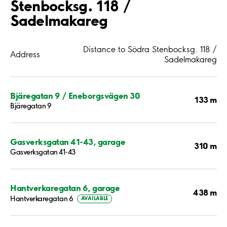
Stenbocksg. 118 /
Sadelmakareg
Distance to Södra Stenbocksg. 118 /
Address
Sadelmakareg
Bjäregatan 9 / Eneborgsvägen 30
133 m
Bjäregatan 9
Gasverksgatan 41-43, garage
310 m
Gasverksgatan 41-43
Hantverkaregatan 6, garage
438 m
Hantverkaregatan 6
AVAILABLE