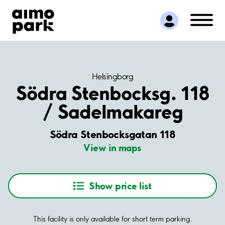
Find Parking
Partner with us
Customer Support
About Aimo Park
Helsingborg
Södra Stenbocksg. 118
/ Sadelmakareg
Södra Stenbocksgatan 118
View in maps
Show price list
This facility is only available for short term parking.