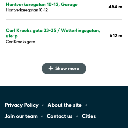
Hantverkaregatan 10-12, Garage
454 m
Hantverkaregatan 10-12
Carl Krooks gata 33-35 / Wetterlingsgatan,
612 m
ute-p
Carl Krooks gata
Show more
Privacy
Policy
About the
site
Join our
team
Contact
us
Cities