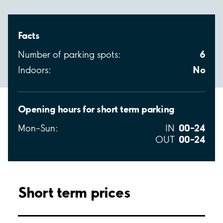
Facts
6
Number of parking spots:
No
Indoors:
Opening hours for short term parking
00–24
Mon–Sun:
IN
00–24
OUT
Short term prices