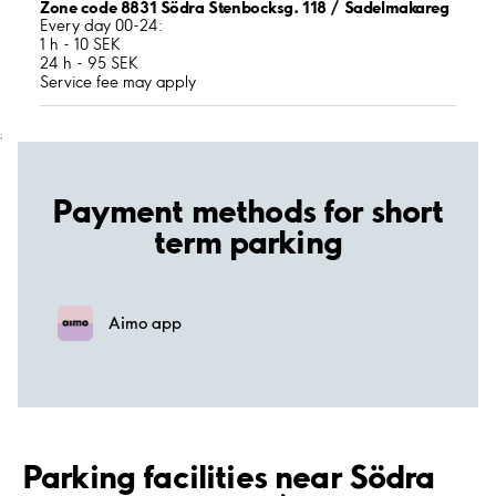
Zone code 8831 Södra Stenbocksg. 118 / Sadelmakareg
Every day 00-24:
1 h - 10 SEK
24 h - 95 SEK
Service fee may apply
;
Payment methods for short
term parking
Aimo app
Parking facilities near Södra