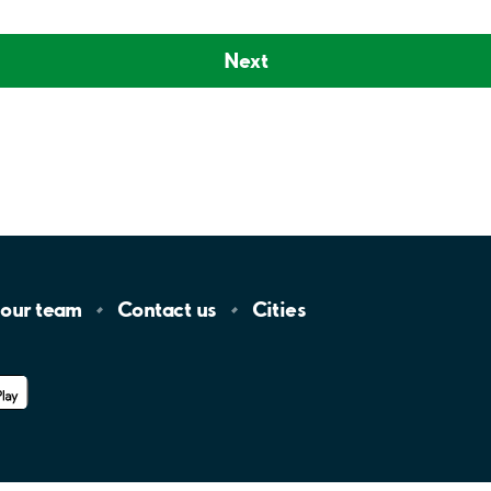
Next
 our
team
Contact
us
Cities