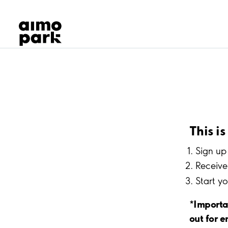
Our Products
Find Parking
Partner with us
Customer Support
About Aimo Park
This i
Sign up 
Receive 
Start y
*Importa
out for e