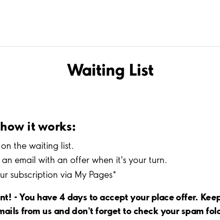
Waiting List
s how it works:
on the waiting list.
an email with an offer when it's your turn.
our subscription via My Pages*
nt! - You have 4 days to accept your place offer. Kee
mails from us and don't forget to check your spam fol