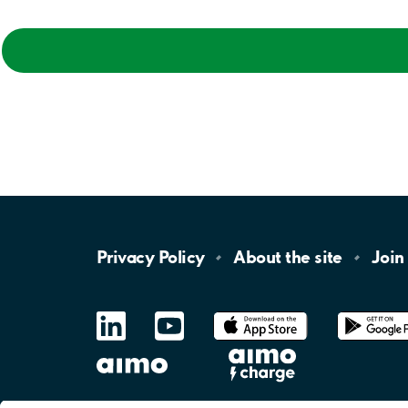
Privacy
Policy
About the
site
Join
LinkedIn
YouTube
App
Store
Google
Play
aimo
Aimo
Charge