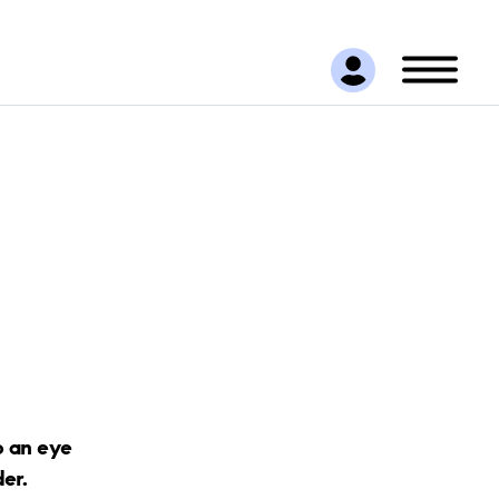
p an eye
der.