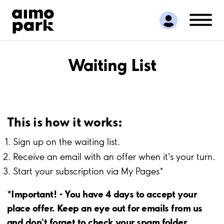
Find Parking
Partner with us
Customer Support
About Aimo Park
Waiting List
This is how it works:
Sign up on the waiting list.
Receive an email with an offer when it's your turn.
Start your subscription via My Pages*
*Important! - You have 4 days to accept your
place offer. Keep an eye out for emails from us
and don't forget to check your spam folder.