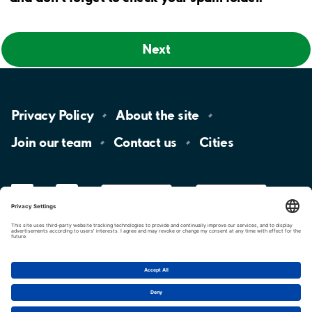
Next
Privacy
Policy
About the
site
Join our
team
Contact
us
Cities
LinkedIn
YouTube
App
Store
Google
Play
aimo
Aimo
Charge
Cookie settings