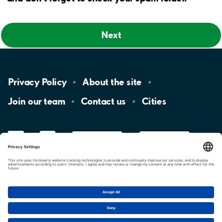
Next
Privacy
Policy
About the
site
Join our
team
Contact
us
Cities
LinkedIn
YouTube
App
Store
Google
Play
aimo
Aimo
Charge
Cookie settings