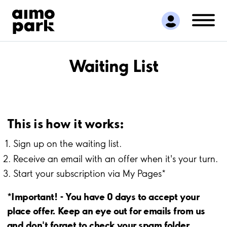
Find Parking
Partner with us
Customer Support
About Aimo Park
Waiting List
This is how it works:
Sign up on the waiting list.
Receive an email with an offer when it's your turn.
Start your subscription via My Pages*
*Important! - You have 0 days to accept your
place offer. Keep an eye out for emails from us
and don't forget to check your spam folder.