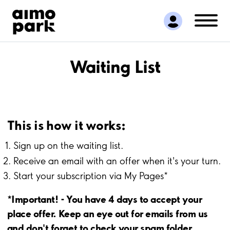
Find Parking
Partner with us
Customer Support
About Aimo Park
Waiting List
This is how it works:
Sign up on the waiting list.
Receive an email with an offer when it's your turn.
Start your subscription via My Pages*
*Important! - You have 4 days to accept your
place offer. Keep an eye out for emails from us
and don't forget to check your spam folder.