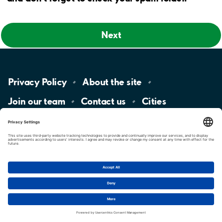
Next
Privacy
Policy
About the
site
Join our
team
Contact
us
Cities
LinkedIn
YouTube
App
Store
Google
Play
aimo
Aimo
Charge
Cookie settings